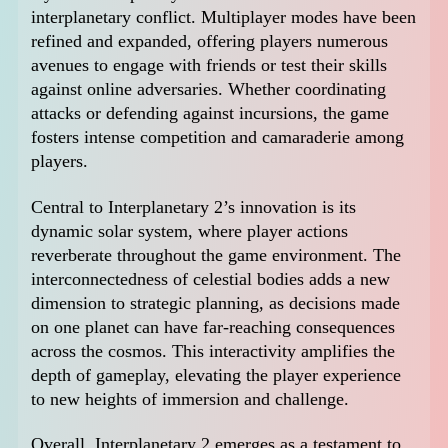
interplanetary conflict. Multiplayer modes have been
refined and expanded, offering players numerous
avenues to engage with friends or test their skills
against online adversaries. Whether coordinating
attacks or defending against incursions, the game
fosters intense competition and camaraderie among
players.
Central to Interplanetary 2’s innovation is its
dynamic solar system, where player actions
reverberate throughout the game environment. The
interconnectedness of celestial bodies adds a new
dimension to strategic planning, as decisions made
on one planet can have far-reaching consequences
across the cosmos. This interactivity amplifies the
depth of gameplay, elevating the player experience
to new heights of immersion and challenge.
Overall, Interplanetary 2 emerges as a testament to