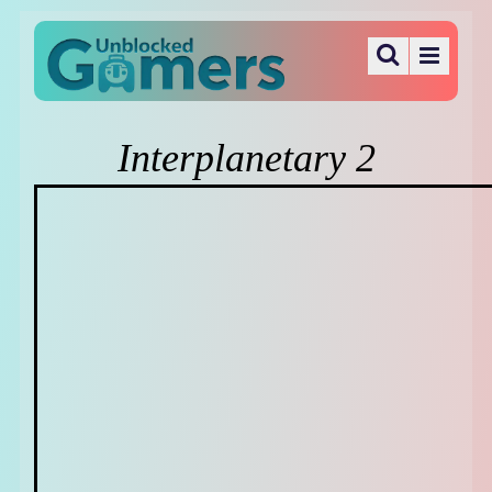
Interplanetary 2