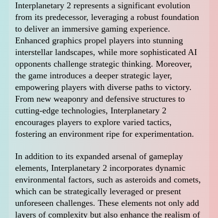
Interplanetary 2 represents a significant evolution
from its predecessor, leveraging a robust foundation
to deliver an immersive gaming experience.
Enhanced graphics propel players into stunning
interstellar landscapes, while more sophisticated AI
opponents challenge strategic thinking. Moreover,
the game introduces a deeper strategic layer,
empowering players with diverse paths to victory.
From new weaponry and defensive structures to
cutting-edge technologies, Interplanetary 2
encourages players to explore varied tactics,
fostering an environment ripe for experimentation.
In addition to its expanded arsenal of gameplay
elements, Interplanetary 2 incorporates dynamic
environmental factors, such as asteroids and comets,
which can be strategically leveraged or present
unforeseen challenges. These elements not only add
layers of complexity but also enhance the realism of