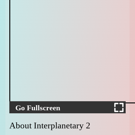
Go Fullscreen
About Interplanetary 2