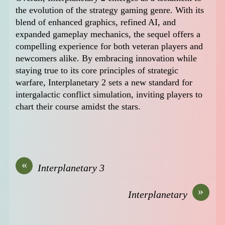
the evolution of the strategy gaming genre. With its
blend of enhanced graphics, refined AI, and
expanded gameplay mechanics, the sequel offers a
compelling experience for both veteran players and
newcomers alike. By embracing innovation while
staying true to its core principles of strategic
warfare, Interplanetary 2 sets a new standard for
intergalactic conflict simulation, inviting players to
chart their course amidst the stars.
«
Interplanetary 3
»
Interplanetary