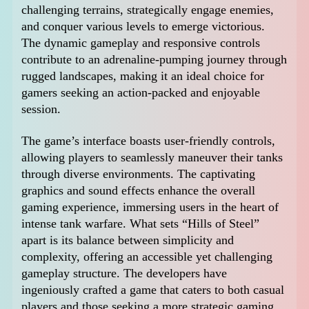
challenging terrains, strategically engage enemies,
and conquer various levels to emerge victorious.
The dynamic gameplay and responsive controls
contribute to an adrenaline-pumping journey through
rugged landscapes, making it an ideal choice for
gamers seeking an action-packed and enjoyable
session.
The game’s interface boasts user-friendly controls,
allowing players to seamlessly maneuver their tanks
through diverse environments. The captivating
graphics and sound effects enhance the overall
gaming experience, immersing users in the heart of
intense tank warfare. What sets “Hills of Steel”
apart is its balance between simplicity and
complexity, offering an accessible yet challenging
gameplay structure. The developers have
ingeniously crafted a game that caters to both casual
players and those seeking a more strategic gaming