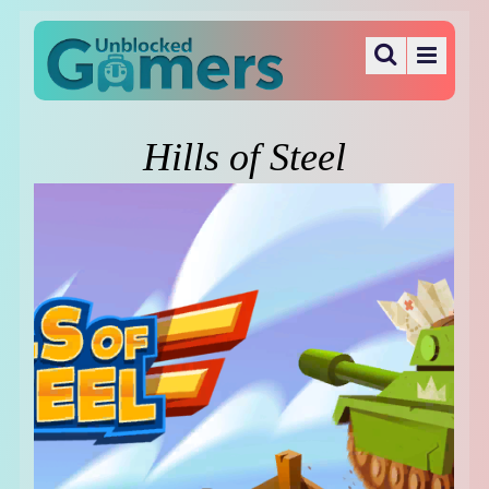
Hills of Steel