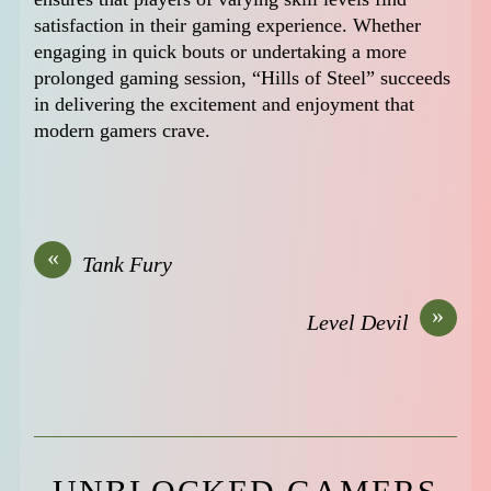
satisfaction in their gaming experience. Whether
engaging in quick bouts or undertaking a more
prolonged gaming session, “Hills of Steel” succeeds
in delivering the excitement and enjoyment that
modern gamers crave.
«
Tank Fury
»
Level Devil