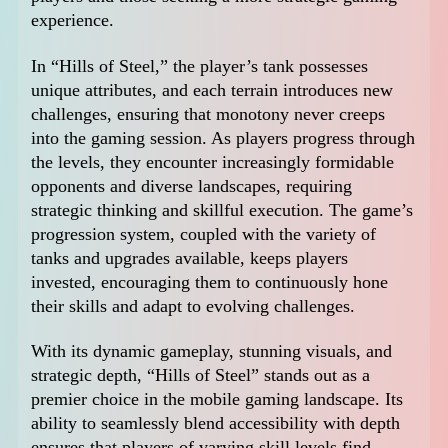
experience.
In “Hills of Steel,” the player’s tank possesses
unique attributes, and each terrain introduces new
challenges, ensuring that monotony never creeps
into the gaming session. As players progress through
the levels, they encounter increasingly formidable
opponents and diverse landscapes, requiring
strategic thinking and skillful execution. The game’s
progression system, coupled with the variety of
tanks and upgrades available, keeps players
invested, encouraging them to continuously hone
their skills and adapt to evolving challenges.
With its dynamic gameplay, stunning visuals, and
strategic depth, “Hills of Steel” stands out as a
premier choice in the mobile gaming landscape. Its
ability to seamlessly blend accessibility with depth
ensures that players of varying skill levels find