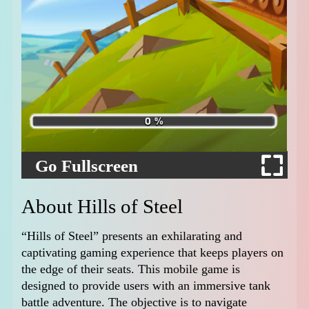
Go Fullscreen
About Hills of Steel
“Hills of Steel” presents an exhilarating and
captivating gaming experience that keeps players on
the edge of their seats. This mobile game is
designed to provide users with an immersive tank
battle adventure. The objective is to navigate