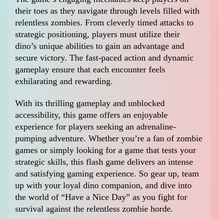
their toes as they navigate through levels filled with
relentless zombies. From cleverly timed attacks to
strategic positioning, players must utilize their
dino’s unique abilities to gain an advantage and
secure victory. The fast-paced action and dynamic
gameplay ensure that each encounter feels
exhilarating and rewarding.
With its thrilling gameplay and unblocked
accessibility, this game offers an enjoyable
experience for players seeking an adrenaline-
pumping adventure. Whether you’re a fan of zombie
games or simply looking for a game that tests your
strategic skills, this flash game delivers an intense
and satisfying gaming experience. So gear up, team
up with your loyal dino companion, and dive into
the world of “Have a Nice Day” as you fight for
survival against the relentless zombie horde.