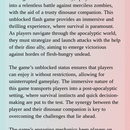
into a relentless battle against merciless zombies,
with the aid of a trusty dinosaur companion. This
unblocked flash game provides an immersive and
thrilling experience, where survival is paramount.
As players navigate through the apocalyptic world,
they must strategize and launch attacks with the help
of their dino ally, aiming to emerge victorious
against hordes of flesh-hungry undead.
The game’s unblocked status ensures that players
can enjoy it without restrictions, allowing for
uninterrupted gameplay. The immersive nature of
this game transports players into a post-apocalyptic
setting, where survival instincts and quick decision-
making are put to the test. The synergy between the
player and their dinosaur companion is key to
overcoming the challenges that lie ahead.
The game’s engaging mechanics keep players on