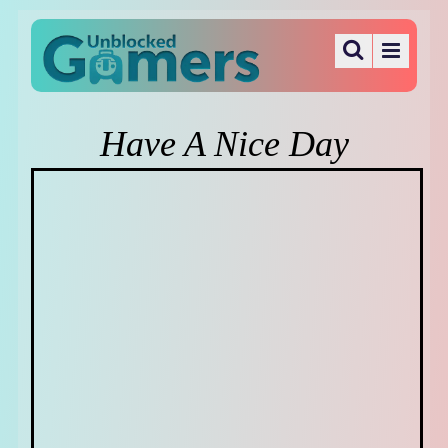
Have A Nice Day