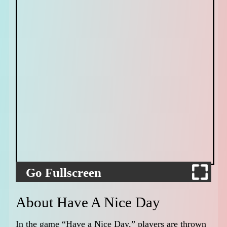
Go Fullscreen
About Have A Nice Day
In the game “Have a Nice Day,” players are thrown