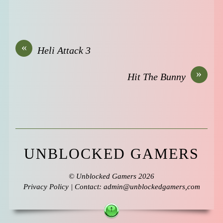
«
Heli Attack 3
»
Hit The Bunny
UNBLOCKED GAMERS
©
Unblocked Gamers
2026
Privacy Policy
| Contact: admin@unblockedgamers,com
↑