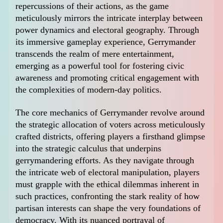
repercussions of their actions, as the game
meticulously mirrors the intricate interplay between
power dynamics and electoral geography. Through
its immersive gameplay experience, Gerrymander
transcends the realm of mere entertainment,
emerging as a powerful tool for fostering civic
awareness and promoting critical engagement with
the complexities of modern-day politics.
The core mechanics of Gerrymander revolve around
the strategic allocation of voters across meticulously
crafted districts, offering players a firsthand glimpse
into the strategic calculus that underpins
gerrymandering efforts. As they navigate through
the intricate web of electoral manipulation, players
must grapple with the ethical dilemmas inherent in
such practices, confronting the stark reality of how
partisan interests can shape the very foundations of
democracy. With its nuanced portrayal of