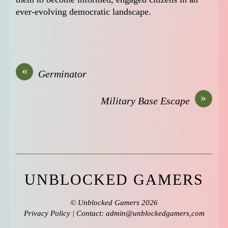
ever-evolving democratic landscape.
«
Germinator
»
Military Base Escape
UNBLOCKED GAMERS
©
Unblocked Gamers
2026
Privacy Policy
| Contact: admin@unblockedgamers,com