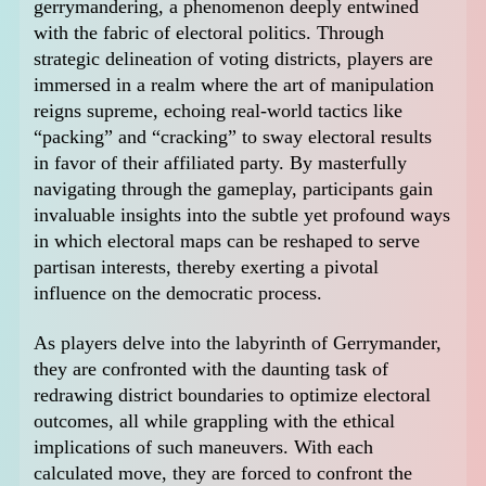
gerrymandering, a phenomenon deeply entwined
with the fabric of electoral politics. Through
strategic delineation of voting districts, players are
immersed in a realm where the art of manipulation
reigns supreme, echoing real-world tactics like
“packing” and “cracking” to sway electoral results
in favor of their affiliated party. By masterfully
navigating through the gameplay, participants gain
invaluable insights into the subtle yet profound ways
in which electoral maps can be reshaped to serve
partisan interests, thereby exerting a pivotal
influence on the democratic process.
As players delve into the labyrinth of Gerrymander,
they are confronted with the daunting task of
redrawing district boundaries to optimize electoral
outcomes, all while grappling with the ethical
implications of such maneuvers. With each
calculated move, they are forced to confront the