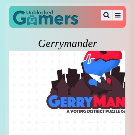
Gerrymander