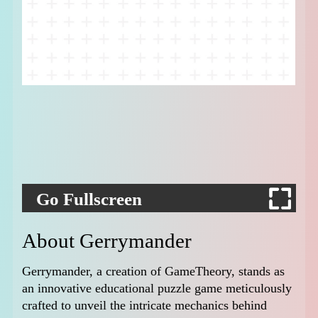
Go Fullscreen
About Gerrymander
Gerrymander, a creation of GameTheory, stands as
an innovative educational puzzle game meticulously
crafted to unveil the intricate mechanics behind