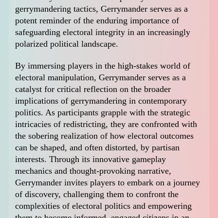
gerrymandering tactics, Gerrymander serves as a
potent reminder of the enduring importance of
safeguarding electoral integrity in an increasingly
polarized political landscape.
By immersing players in the high-stakes world of
electoral manipulation, Gerrymander serves as a
catalyst for critical reflection on the broader
implications of gerrymandering in contemporary
politics. As participants grapple with the strategic
intricacies of redistricting, they are confronted with
the sobering realization of how electoral outcomes
can be shaped, and often distorted, by partisan
interests. Through its innovative gameplay
mechanics and thought-provoking narrative,
Gerrymander invites players to embark on a journey
of discovery, challenging them to confront the
complexities of electoral politics and empowering
them to become informed, engaged citizens in an