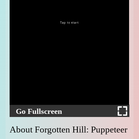
Go Fullscreen
About Forgotten Hill: Puppeteer