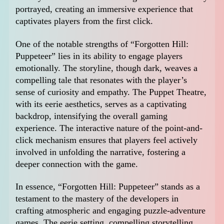
portrayed, creating an immersive experience that
captivates players from the first click.
One of the notable strengths of “Forgotten Hill:
Puppeteer” lies in its ability to engage players
emotionally. The storyline, though dark, weaves a
compelling tale that resonates with the player’s
sense of curiosity and empathy. The Puppet Theatre,
with its eerie aesthetics, serves as a captivating
backdrop, intensifying the overall gaming
experience. The interactive nature of the point-and-
click mechanism ensures that players feel actively
involved in unfolding the narrative, fostering a
deeper connection with the game.
In essence, “Forgotten Hill: Puppeteer” stands as a
testament to the mastery of the developers in
crafting atmospheric and engaging puzzle-adventure
games. The eerie setting, compelling storytelling,