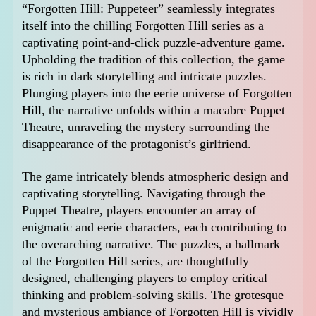
“Forgotten Hill: Puppeteer” seamlessly integrates
itself into the chilling Forgotten Hill series as a
captivating point-and-click puzzle-adventure game.
Upholding the tradition of this collection, the game
is rich in dark storytelling and intricate puzzles.
Plunging players into the eerie universe of Forgotten
Hill, the narrative unfolds within a macabre Puppet
Theatre, unraveling the mystery surrounding the
disappearance of the protagonist’s girlfriend.
The game intricately blends atmospheric design and
captivating storytelling. Navigating through the
Puppet Theatre, players encounter an array of
enigmatic and eerie characters, each contributing to
the overarching narrative. The puzzles, a hallmark
of the Forgotten Hill series, are thoughtfully
designed, challenging players to employ critical
thinking and problem-solving skills. The grotesque
and mysterious ambiance of Forgotten Hill is vividly