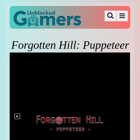
Forgotten Hill: Puppeteer