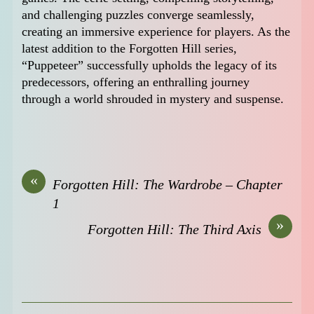
and challenging puzzles converge seamlessly,
creating an immersive experience for players. As the
latest addition to the Forgotten Hill series,
“Puppeteer” successfully upholds the legacy of its
predecessors, offering an enthralling journey
through a world shrouded in mystery and suspense.
«
Forgotten Hill: The Wardrobe – Chapter
1
»
Forgotten Hill: The Third Axis