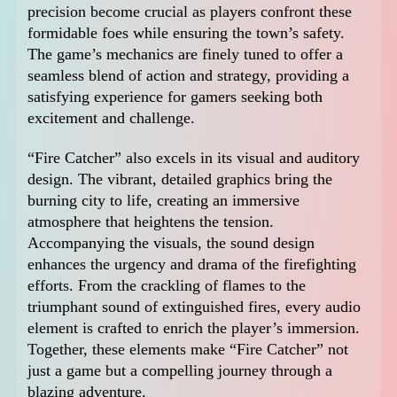
precision become crucial as players confront these
formidable foes while ensuring the town’s safety.
The game’s mechanics are finely tuned to offer a
seamless blend of action and strategy, providing a
satisfying experience for gamers seeking both
excitement and challenge.
“Fire Catcher” also excels in its visual and auditory
design. The vibrant, detailed graphics bring the
burning city to life, creating an immersive
atmosphere that heightens the tension.
Accompanying the visuals, the sound design
enhances the urgency and drama of the firefighting
efforts. From the crackling of flames to the
triumphant sound of extinguished fires, every audio
element is crafted to enrich the player’s immersion.
Together, these elements make “Fire Catcher” not
just a game but a compelling journey through a
blazing adventure.