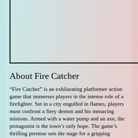
About Fire Catcher
“Fire Catcher” is an exhilarating platformer action
game that immerses players in the intense role of a
firefighter. Set in a city engulfed in flames, players
must confront a fiery demon and his menacing
minions. Armed with a water pump and an axe, the
protagonist is the town’s only hope. The game’s
thrilling premise sets the stage for a gripping