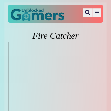
Fire Catcher