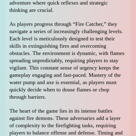
adventure where quick reflexes and strategic
thinking are crucial.
As players progress through “Fire Catcher,” they
navigate a series of increasingly challenging levels.
Each level is meticulously designed to test their
skills in extinguishing fires and overcoming
obstacles. The environment is dynamic, with flames
spreading unpredictably, requiring players to stay
vigilant. This constant sense of urgency keeps the
gameplay engaging and fast-paced. Mastery of the
water pump and axe is essential, as players must
quickly decide when to douse flames or chop
through barriers.
The heart of the game lies in its intense battles
against fire demons. These adversaries add a layer
of complexity to the firefighting tasks, requiring
players to balance offense and defense. Timing and