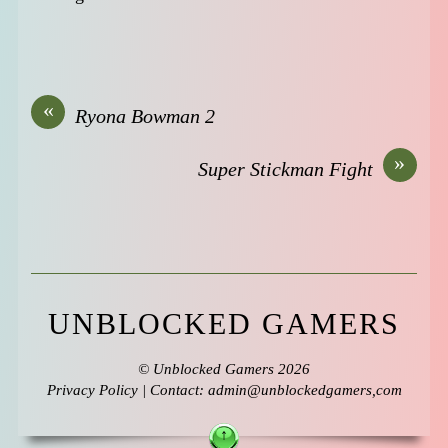
«
Ryona Bowman 2
»
Super Stickman Fight
UNBLOCKED GAMERS
©
Unblocked Gamers
2026
Privacy Policy
| Contact: admin@unblockedgamers,com
↑