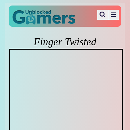
Finger Twisted