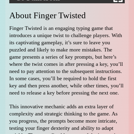
About Finger Twisted
Finger Twisted is an engaging typing game that
introduces a unique twist to challenge players. With
its captivating gameplay, it’s sure to leave you
puzzled and likely to make more mistakes. The
game presents a series of key prompts, but here’s
where the twist comes in after pressing a key, you’ll
need to pay attention to the subsequent instructions.
In some cases, you’ll be required to hold the first
key and then press another, while other times, you’ll
need to release a key before pressing the next one.
This innovative mechanic adds an extra layer of
complexity and strategic thinking to the game. As
you progress, the prompts become more intricate,
testing your finger dexterity and ability to adapt