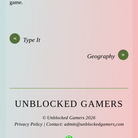
game.
«
Type It
»
Geography
UNBLOCKED GAMERS
©
Unblocked Gamers
2026
Privacy Policy
| Contact: admin@unblockedgamers,com
↑