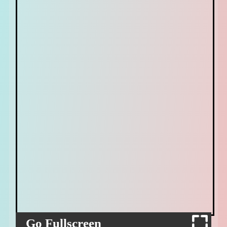
Go Fullscreen