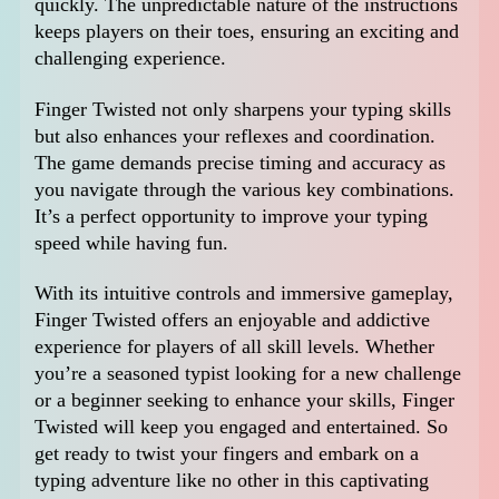
quickly. The unpredictable nature of the instructions
keeps players on their toes, ensuring an exciting and
challenging experience.
Finger Twisted not only sharpens your typing skills
but also enhances your reflexes and coordination.
The game demands precise timing and accuracy as
you navigate through the various key combinations.
It’s a perfect opportunity to improve your typing
speed while having fun.
With its intuitive controls and immersive gameplay,
Finger Twisted offers an enjoyable and addictive
experience for players of all skill levels. Whether
you’re a seasoned typist looking for a new challenge
or a beginner seeking to enhance your skills, Finger
Twisted will keep you engaged and entertained. So
get ready to twist your fingers and embark on a
typing adventure like no other in this captivating