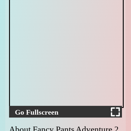
Go Fullscreen
About Fancy Pants Adventure 2