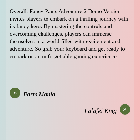
Overall, Fancy Pants Adventure 2 Demo Version
invites players to embark on a thrilling journey with
its fancy hero. By mastering the controls and
overcoming challenges, players can immerse
themselves in a world filled with excitement and
adventure. So grab your keyboard and get ready to
embark on an unforgettable gaming experience.
«
Farm Mania
»
Falafel King