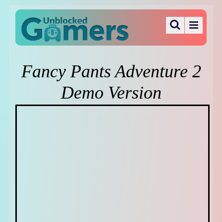
Fancy Pants Adventure 2
Demo Version