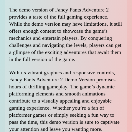
The demo version of Fancy Pants Adventure 2
provides a taste of the full gaming experience.
While the demo version may have limitations, it still
offers enough content to showcase the game’s
mechanics and entertain players. By conquering
challenges and navigating the levels, players can get
a glimpse of the exciting adventures that await them
in the full version of the game.
With its vibrant graphics and responsive controls,
Fancy Pants Adventure 2 Demo Version promises
hours of thrilling gameplay. The game’s dynamic
platforming elements and smooth animations
contribute to a visually appealing and enjoyable
gaming experience. Whether you’re a fan of
platformer games or simply seeking a fun way to
pass the time, this demo version is sure to captivate
your attention and leave you wanting more.