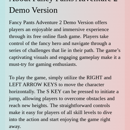
Demo Version
Fancy Pants Adventure 2 Demo Version offers
players an enjoyable and immersive experience
through its free online flash game. Players take
control of the fancy hero and navigate through a
series of challenges that lie in their path. The game’s
captivating visuals and engaging gameplay make it a
must-try for gaming enthusiasts.
To play the game, simply utilize the RIGHT and
LEFT ARROW KEYS to move the character
horizontally. The S KEY can be pressed to initiate a
jump, allowing players to overcome obstacles and
reach new heights. The straightforward controls
make it easy for players of all skill levels to dive
into the action and start enjoying the game right
away.