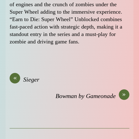
of engines and the crunch of zombies under the
Super Wheel adding to the immersive experience.
“Earn to Die: Super Wheel” Unblocked combines
fast-paced action with strategic depth, making it a
standout entry in the series and a must-play for
zombie and driving game fans.
«
Sieger
»
Bowman by Gameonade