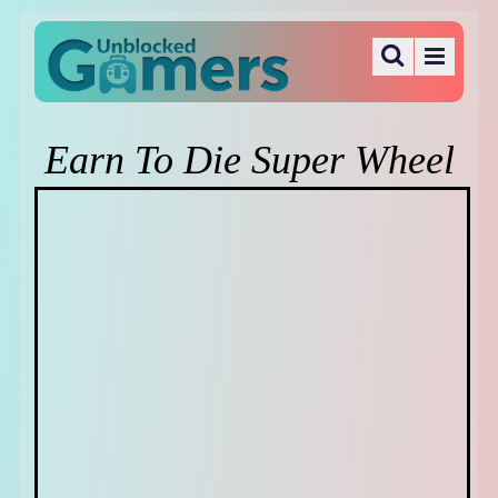
Earn To Die Super Wheel