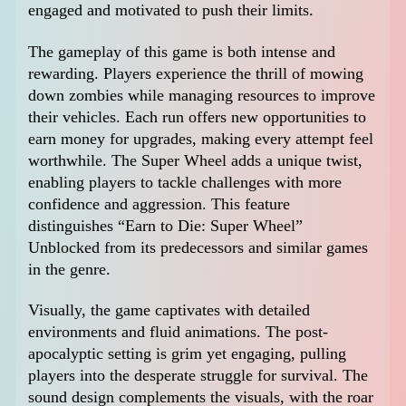
engaged and motivated to push their limits.
The gameplay of this game is both intense and
rewarding. Players experience the thrill of mowing
down zombies while managing resources to improve
their vehicles. Each run offers new opportunities to
earn money for upgrades, making every attempt feel
worthwhile. The Super Wheel adds a unique twist,
enabling players to tackle challenges with more
confidence and aggression. This feature
distinguishes “Earn to Die: Super Wheel”
Unblocked from its predecessors and similar games
in the genre.
Visually, the game captivates with detailed
environments and fluid animations. The post-
apocalyptic setting is grim yet engaging, pulling
players into the desperate struggle for survival. The
sound design complements the visuals, with the roar