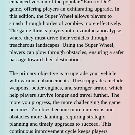
enhanced version of the popular “Earn to Die”
game, offering players an exhilarating upgrade. In
this edition, the Super Wheel allows players to
smash through hordes of zombies more effectively.
The game thrusts players into a zombie apocalypse,
where they must drive their vehicles through
treacherous landscapes. Using the Super Wheel,
players can plow through obstacles, ensuring a safer
passage toward their destination.
The primary objective is to upgrade your vehicle
with various enhancements. These upgrades include
weapons, better engines, and stronger armor, which
help players survive longer and travel further. The
more you progress, the more challenging the game
becomes. Zombies become more numerous and
obstacles more daunting, requiring strategic
planning and timely upgrades to succeed. This
continuous improvement cycle keeps players