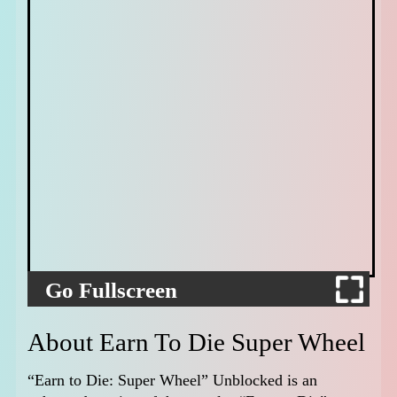
Go Fullscreen
About Earn To Die Super Wheel
“Earn to Die: Super Wheel” Unblocked is an