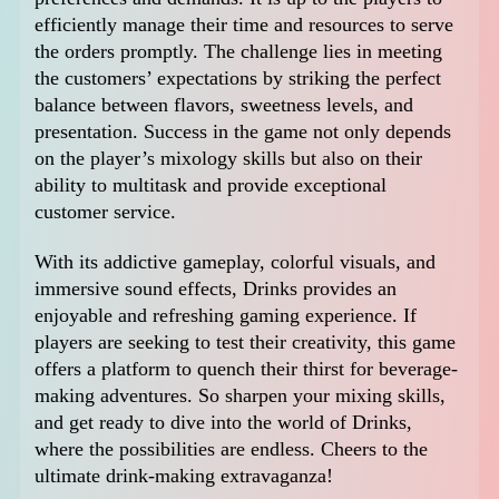
efficiently manage their time and resources to serve
the orders promptly. The challenge lies in meeting
the customers’ expectations by striking the perfect
balance between flavors, sweetness levels, and
presentation. Success in the game not only depends
on the player’s mixology skills but also on their
ability to multitask and provide exceptional
customer service.
With its addictive gameplay, colorful visuals, and
immersive sound effects, Drinks provides an
enjoyable and refreshing gaming experience. If
players are seeking to test their creativity, this game
offers a platform to quench their thirst for beverage-
making adventures. So sharpen your mixing skills,
and get ready to dive into the world of Drinks,
where the possibilities are endless. Cheers to the
ultimate drink-making extravaganza!