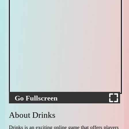
Go Fullscreen
About Drinks
Drinks is an exciting online game that offers players