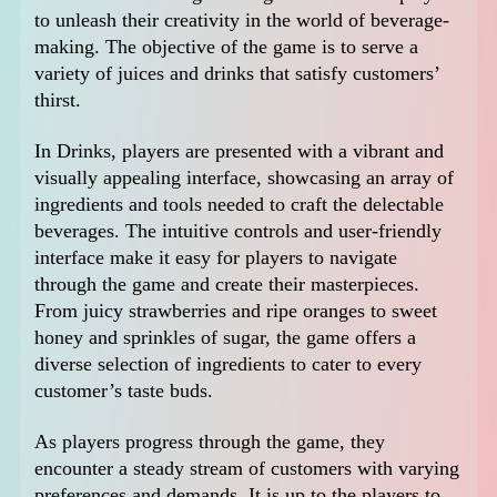
to unleash their creativity in the world of beverage-
making. The objective of the game is to serve a
variety of juices and drinks that satisfy customers’
thirst.
In Drinks, players are presented with a vibrant and
visually appealing interface, showcasing an array of
ingredients and tools needed to craft the delectable
beverages. The intuitive controls and user-friendly
interface make it easy for players to navigate
through the game and create their masterpieces.
From juicy strawberries and ripe oranges to sweet
honey and sprinkles of sugar, the game offers a
diverse selection of ingredients to cater to every
customer’s taste buds.
As players progress through the game, they
encounter a steady stream of customers with varying
preferences and demands. It is up to the players to