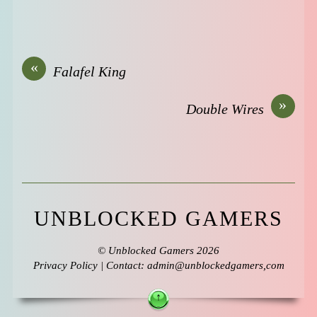
«
Falafel King
»
Double Wires
UNBLOCKED GAMERS
©
Unblocked Gamers
2026
Privacy Policy
| Contact: admin@unblockedgamers,com
↑