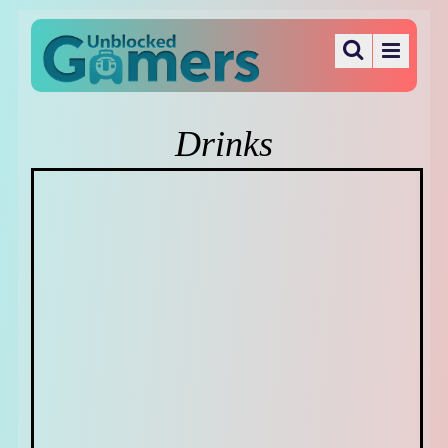
Drinks