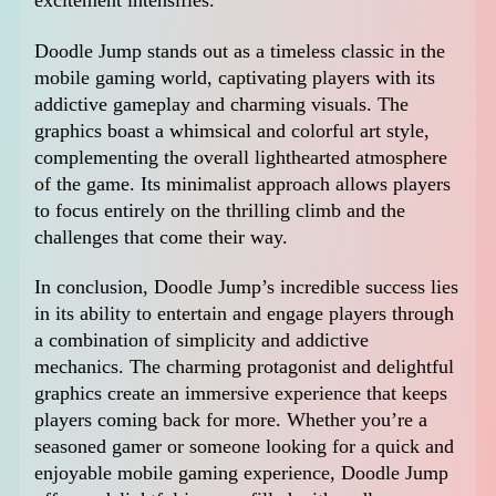
excitement intensifies.
Doodle Jump stands out as a timeless classic in the
mobile gaming world, captivating players with its
addictive gameplay and charming visuals. The
graphics boast a whimsical and colorful art style,
complementing the overall lighthearted atmosphere
of the game. Its minimalist approach allows players
to focus entirely on the thrilling climb and the
challenges that come their way.
In conclusion, Doodle Jump’s incredible success lies
in its ability to entertain and engage players through
a combination of simplicity and addictive
mechanics. The charming protagonist and delightful
graphics create an immersive experience that keeps
players coming back for more. Whether you’re a
seasoned gamer or someone looking for a quick and
enjoyable mobile gaming experience, Doodle Jump