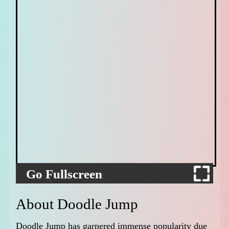
Go Fullscreen
About Doodle Jump
Doodle Jump has garnered immense popularity due