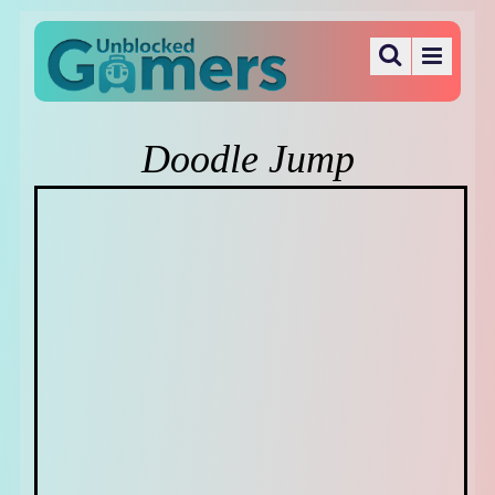
Doodle Jump