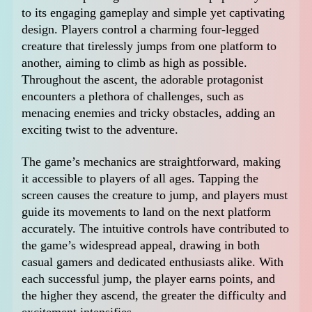
to its engaging gameplay and simple yet captivating
design. Players control a charming four-legged
creature that tirelessly jumps from one platform to
another, aiming to climb as high as possible.
Throughout the ascent, the adorable protagonist
encounters a plethora of challenges, such as
menacing enemies and tricky obstacles, adding an
exciting twist to the adventure.
The game’s mechanics are straightforward, making
it accessible to players of all ages. Tapping the
screen causes the creature to jump, and players must
guide its movements to land on the next platform
accurately. The intuitive controls have contributed to
the game’s widespread appeal, drawing in both
casual gamers and dedicated enthusiasts alike. With
each successful jump, the player earns points, and
the higher they ascend, the greater the difficulty and