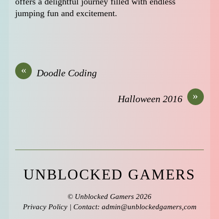
offers a delightful journey filled with endless
jumping fun and excitement.
«
Doodle Coding
»
Halloween 2016
UNBLOCKED GAMERS
©
Unblocked Gamers
2026
Privacy Policy
| Contact: admin@unblockedgamers,com