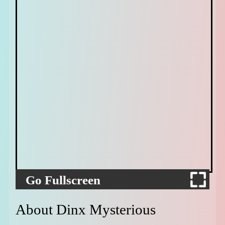
Go Fullscreen
About Dinx Mysterious