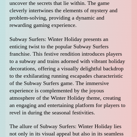
uncover the secrets that lie within. The game
cleverly intertwines the elements of mystery and
problem-solving, providing a dynamic and
rewarding gaming experience.
Subway Surfers: Winter Holiday presents an
enticing twist to the popular Subway Surfers
franchise. This festive rendition introduces players
to a subway and trains adorned with vibrant holiday
decorations, offering a visually delightful backdrop
to the exhilarating running escapades characteristic
of the Subway Surfers game. The immersive
experience is complemented by the joyous
atmosphere of the Winter Holiday theme, creating
an engaging and entertaining platform for players to
revel in during the seasonal festivities.
The allure of Subway Surfers: Winter Holiday lies
not only in its visual appeal but also in its seamless