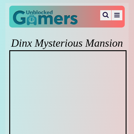
Dinx Mysterious Mansion