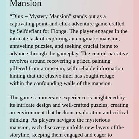
Mansion
“Dinx – Mystery Mansion” stands out as a
captivating point-and-click adventure game crafted
by Selfdefiant for Flonga. The player engages in the
intricate task of exploring an enigmatic mansion,
unraveling puzzles, and seeking crucial items to
advance through the gameplay. The central narrative
revolves around recovering a prized painting
pilfered from a museum, with reliable information
hinting that the elusive thief has sought refuge
within the confounding walls of the mansion.
The game’s immersive experience is heightened by
its intricate design and well-crafted puzzles, creating
an environment that beckons exploration and critical
thinking. As players navigate the mysterious
mansion, each discovery unfolds new layers of the
storyline, keeping them engaged and eager to