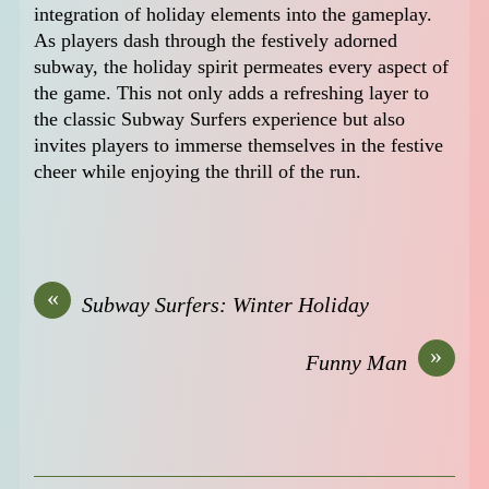
integration of holiday elements into the gameplay.
As players dash through the festively adorned
subway, the holiday spirit permeates every aspect of
the game. This not only adds a refreshing layer to
the classic Subway Surfers experience but also
invites players to immerse themselves in the festive
cheer while enjoying the thrill of the run.
«
Subway Surfers: Winter Holiday
»
Funny Man