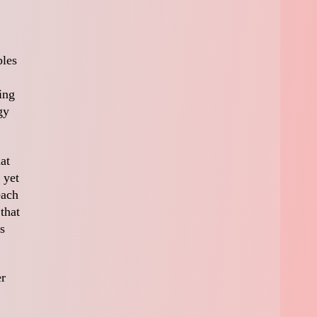
bles
ing
gy
at
 yet
each
that
s
er