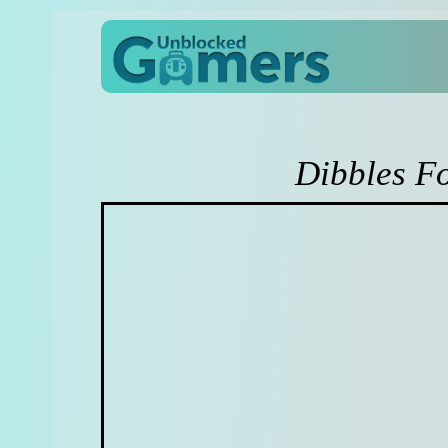
Dibbles F