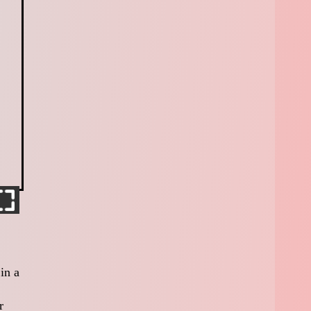
in a
r