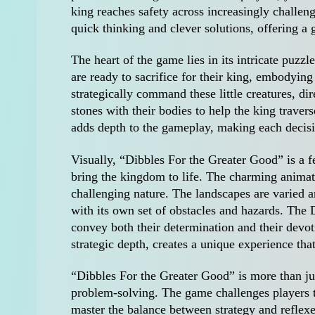
king reaches safety across increasingly challeng
quick thinking and clever solutions, offering a
The heart of the game lies in its intricate puzz
are ready to sacrifice for their king, embodyin
strategically command these little creatures, di
stones with their bodies to help the king traver
adds depth to the gameplay, making each decisio
Visually, “Dibbles For the Greater Good” is a fe
bring the kingdom to life. The charming animat
challenging nature. The landscapes are varied a
with its own set of obstacles and hazards. The 
convey both their determination and their devot
strategic depth, creates a unique experience tha
“Dibbles For the Greater Good” is more than just
problem-solving. The game challenges players t
master the balance between strategy and reflex