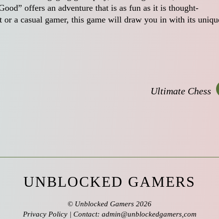
od” offers an adventure that is as fun as it is thought-
 or a casual gamer, this game will draw you in with its uniqu
Ultimate Chess
UNBLOCKED GAMERS
©
Unblocked Gamers
2026
Privacy Policy
| Contact: admin@unblockedgamers,com