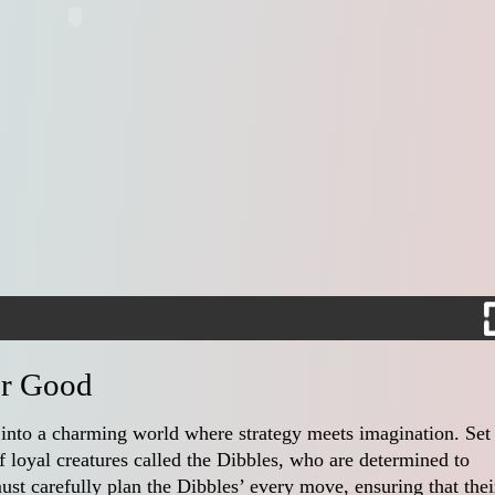
er Good
 into a charming world where strategy meets imagination. Set 
 loyal creatures called the Dibbles, who are determined to
must carefully plan the Dibbles’ every move, ensuring that thei