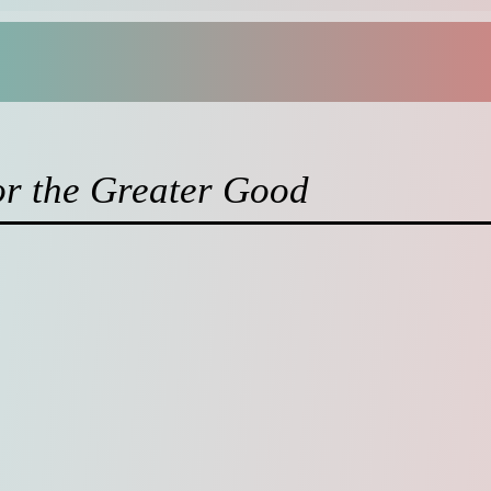
or the Greater Good