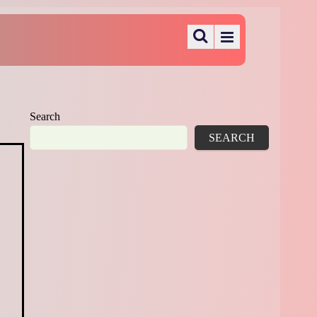
Search
SEARCH