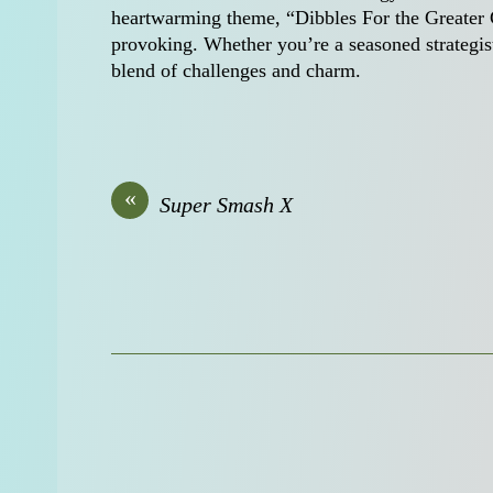
heartwarming theme, “Dibbles For the Greater Go
provoking. Whether you’re a seasoned strategist
blend of challenges and charm.
«
Super Smash X