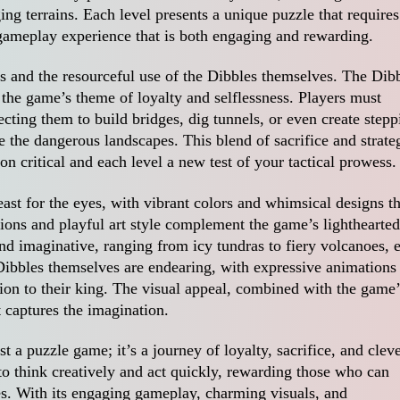
ing terrains. Each level presents a unique puzzle that requires
 gameplay experience that is both engaging and rewarding.
les and the resourceful use of the Dibbles themselves. The Dib
g the game’s theme of loyalty and selflessness. Players must
recting them to build bridges, dig tunnels, or even create stepp
se the dangerous landscapes. This blend of sacrifice and strate
n critical and each level a new test of your tactical prowess.
ast for the eyes, with vibrant colors and whimsical designs th
ions and playful art style complement the game’s lighthearted
nd imaginative, ranging from icy tundras to fiery volcanoes, 
Dibbles themselves are endearing, with expressive animations 
ion to their king. The visual appeal, combined with the game’
t captures the imagination.
 a puzzle game; it’s a journey of loyalty, sacrifice, and clev
o think creatively and act quickly, rewarding those who can
es. With its engaging gameplay, charming visuals, and