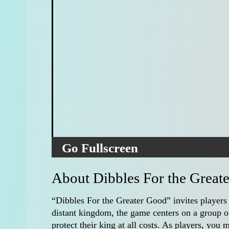
Go Fullscreen
About Dibbles For the Great
“Dibbles For the Greater Good” invites players
distant kingdom, the game centers on a group of
protect their king at all costs. As players, you 