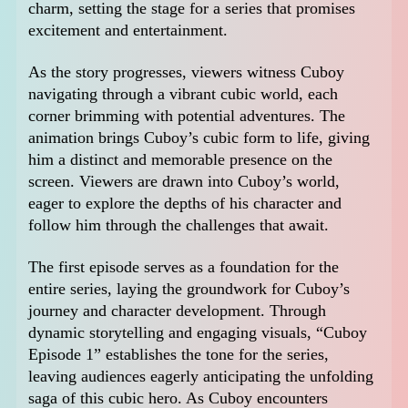
charm, setting the stage for a series that promises
excitement and entertainment.
As the story progresses, viewers witness Cuboy
navigating through a vibrant cubic world, each
corner brimming with potential adventures. The
animation brings Cuboy’s cubic form to life, giving
him a distinct and memorable presence on the
screen. Viewers are drawn into Cuboy’s world,
eager to explore the depths of his character and
follow him through the challenges that await.
The first episode serves as a foundation for the
entire series, laying the groundwork for Cuboy’s
journey and character development. Through
dynamic storytelling and engaging visuals, “Cuboy
Episode 1” establishes the tone for the series,
leaving audiences eagerly anticipating the unfolding
saga of this cubic hero. As Cuboy encounters