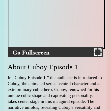
Go Fullscreen
About Cuboy Episode 1
In “Cuboy Episode 1,” the audience is introduced to
Cuboy, the animated series’ central character and an
extraordinary cubic hero. Cuboy, renowned for his
unique cubic shape and captivating personality,
takes center stage in this inaugural episode. The
narrative unfolds, revealing Cuboy’s versatility and