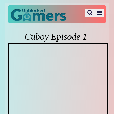
Cuboy Episode 1