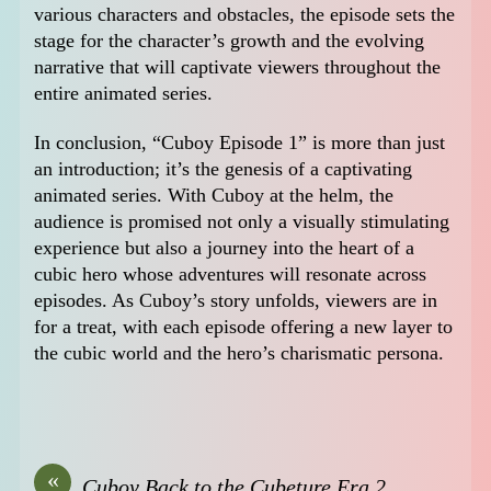
various characters and obstacles, the episode sets the
stage for the character’s growth and the evolving
narrative that will captivate viewers throughout the
entire animated series.
In conclusion, “Cuboy Episode 1” is more than just
an introduction; it’s the genesis of a captivating
animated series. With Cuboy at the helm, the
audience is promised not only a visually stimulating
experience but also a journey into the heart of a
cubic hero whose adventures will resonate across
episodes. As Cuboy’s story unfolds, viewers are in
for a treat, with each episode offering a new layer to
the cubic world and the hero’s charismatic persona.
«
Cuboy Back to the Cubeture Era 2