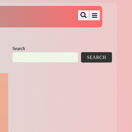
Search
SEARCH