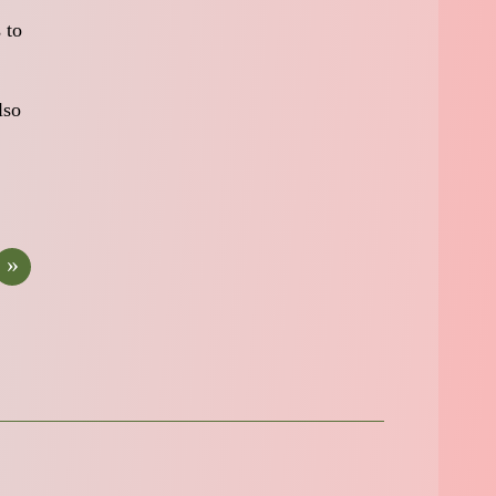
 to
lso
»