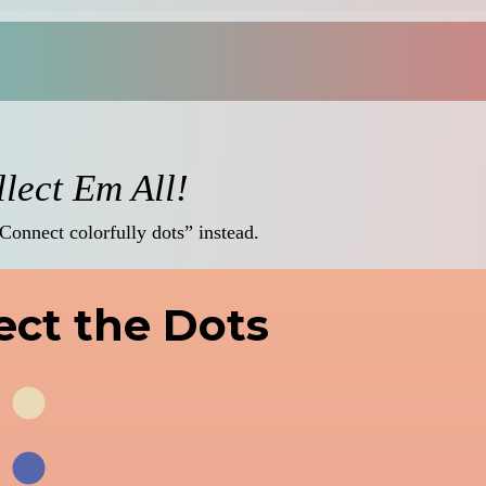
lect Em All!
“Connect colorfully dots” instead.