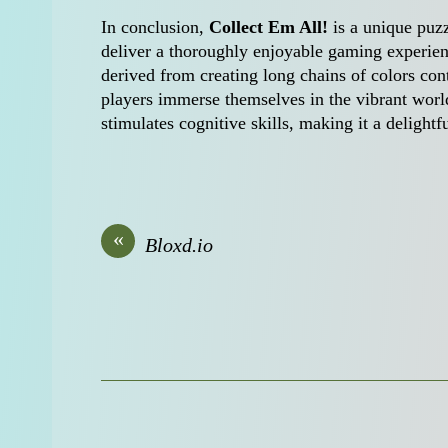
In conclusion,
Collect Em All!
is a unique puzz
deliver a thoroughly enjoyable gaming experienc
derived from creating long chains of colors cont
players immerse themselves in the vibrant world
stimulates cognitive skills, making it a delightf
«
Bloxd.io