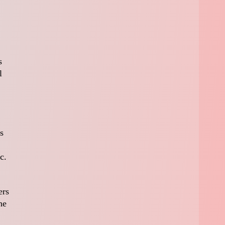
s
l
s
c.
ers
he