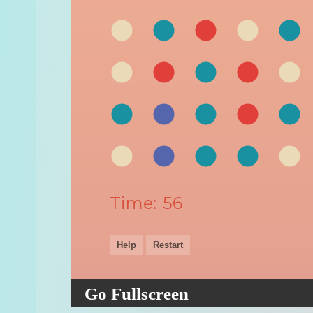
Go Fullscreen