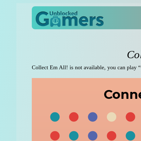
Col
Collect Em All! is not available, you can play 