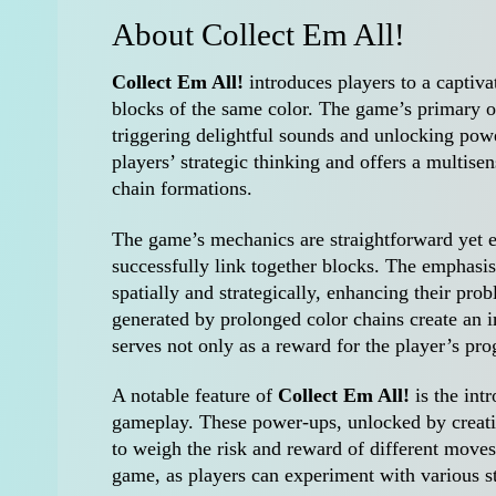
About Collect Em All!
Collect Em All!
introduces players to a captiv
blocks of the same color. The game’s primary ob
triggering delightful sounds and unlocking po
players’ strategic thinking and offers a multise
chain formations.
The game’s mechanics are straightforward yet 
successfully link together blocks. The emphasis
spatially and strategically, enhancing their pro
generated by prolonged color chains create an
serves not only as a reward for the player’s prog
A notable feature of
Collect Em All!
is the int
gameplay. These power-ups, unlocked by creatin
to weigh the risk and reward of different moves
game, as players can experiment with various st