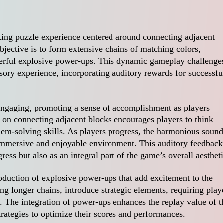
ating puzzle experience centered around connecting adjacent
jective is to form extensive chains of matching colors,
werful explosive power-ups. This dynamic gameplay challenge
nsory experience, incorporating auditory rewards for successfu
engaging, promoting a sense of accomplishment as players
 on connecting adjacent blocks encourages players to think
blem-solving skills. As players progress, the harmonious sound
 immersive and enjoyable environment. This auditory feedback
ress but also as an integral part of the game’s overall aestheti
roduction of explosive power-ups that add excitement to the
g longer chains, introduce strategic elements, requiring play
. The integration of power-ups enhances the replay value of t
rategies to optimize their scores and performances.