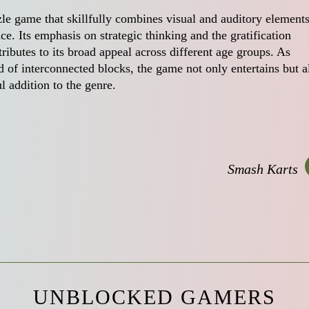
le game that skillfully combines visual and auditory elements
e. Its emphasis on strategic thinking and the gratification
ributes to its broad appeal across different age groups. As
 of interconnected blocks, the game not only entertains but a
ul addition to the genre.
Smash Karts
UNBLOCKED GAMERS