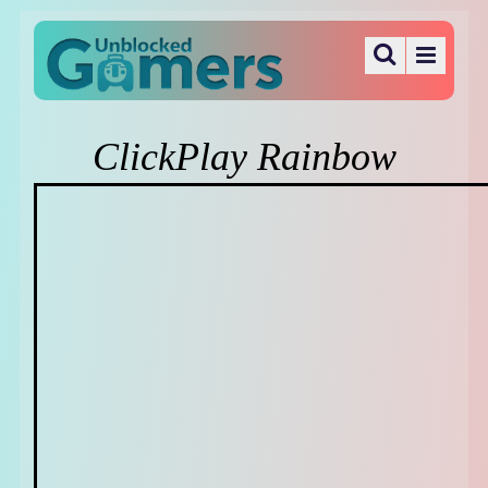
ClickPlay Rainbow