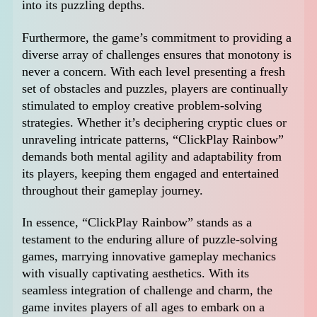
into its puzzling depths.
Furthermore, the game’s commitment to providing a
diverse array of challenges ensures that monotony is
never a concern. With each level presenting a fresh
set of obstacles and puzzles, players are continually
stimulated to employ creative problem-solving
strategies. Whether it’s deciphering cryptic clues or
unraveling intricate patterns, “ClickPlay Rainbow”
demands both mental agility and adaptability from
its players, keeping them engaged and entertained
throughout their gameplay journey.
In essence, “ClickPlay Rainbow” stands as a
testament to the enduring allure of puzzle-solving
games, marrying innovative gameplay mechanics
with visually captivating aesthetics. With its
seamless integration of challenge and charm, the
game invites players of all ages to embark on a