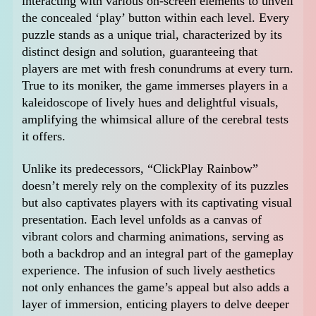
interacting with various on-screen elements to unveil
the concealed ‘play’ button within each level. Every
puzzle stands as a unique trial, characterized by its
distinct design and solution, guaranteeing that
players are met with fresh conundrums at every turn.
True to its moniker, the game immerses players in a
kaleidoscope of lively hues and delightful visuals,
amplifying the whimsical allure of the cerebral tests
it offers.
Unlike its predecessors, “ClickPlay Rainbow”
doesn’t merely rely on the complexity of its puzzles
but also captivates players with its captivating visual
presentation. Each level unfolds as a canvas of
vibrant colors and charming animations, serving as
both a backdrop and an integral part of the gameplay
experience. The infusion of such lively aesthetics
not only enhances the game’s appeal but also adds a
layer of immersion, enticing players to delve deeper