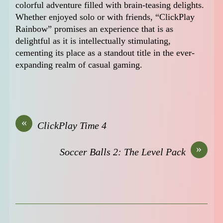
colorful adventure filled with brain-teasing delights.
Whether enjoyed solo or with friends, “ClickPlay
Rainbow” promises an experience that is as
delightful as it is intellectually stimulating,
cementing its place as a standout title in the ever-
expanding realm of casual gaming.
«
ClickPlay Time 4
»
Soccer Balls 2: The Level Pack