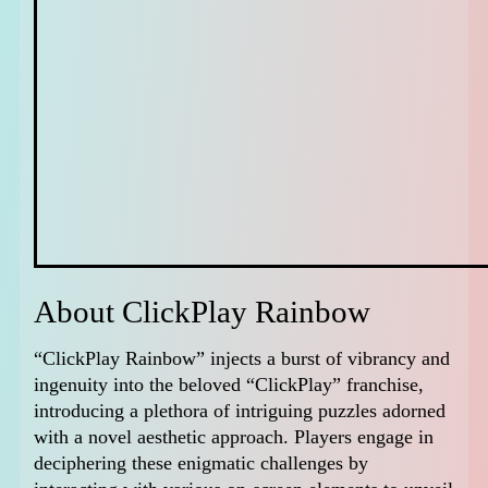
About ClickPlay Rainbow
“ClickPlay Rainbow” injects a burst of vibrancy and
ingenuity into the beloved “ClickPlay” franchise,
introducing a plethora of intriguing puzzles adorned
with a novel aesthetic approach. Players engage in
deciphering these enigmatic challenges by