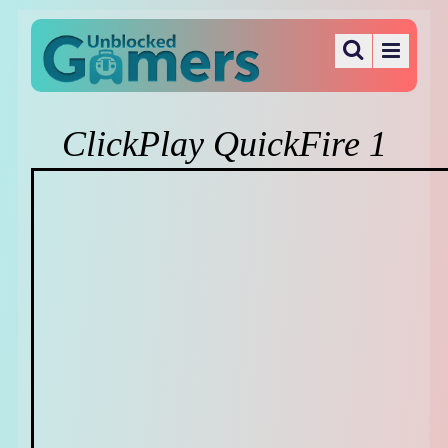
ClickPlay QuickFire 1