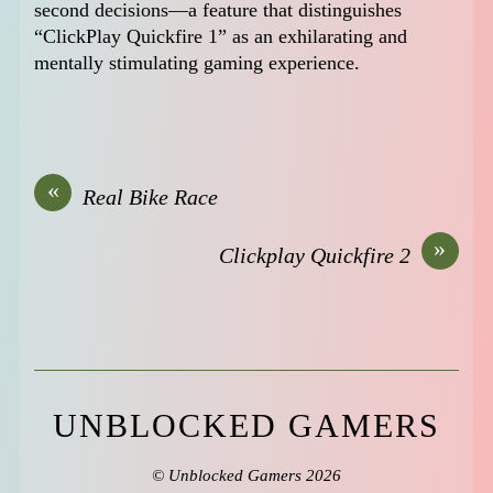
second decisions—a feature that distinguishes
“ClickPlay Quickfire 1” as an exhilarating and
mentally stimulating gaming experience.
«
Real Bike Race
»
Clickplay Quickfire 2
UNBLOCKED GAMERS
©
Unblocked Gamers
2026