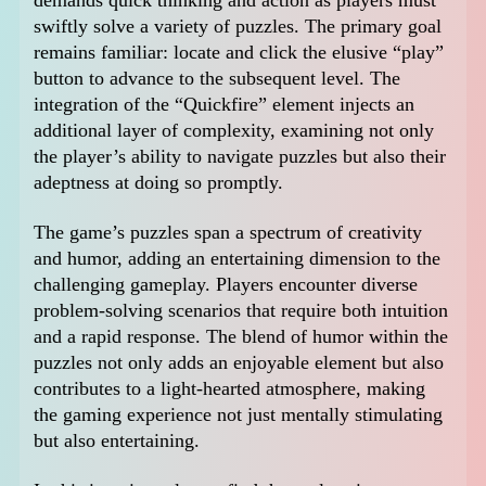
demands quick thinking and action as players must
swiftly solve a variety of puzzles. The primary goal
remains familiar: locate and click the elusive “play”
button to advance to the subsequent level. The
integration of the “Quickfire” element injects an
additional layer of complexity, examining not only
the player’s ability to navigate puzzles but also their
adeptness at doing so promptly.
The game’s puzzles span a spectrum of creativity
and humor, adding an entertaining dimension to the
challenging gameplay. Players encounter diverse
problem-solving scenarios that require both intuition
and a rapid response. The blend of humor within the
puzzles not only adds an enjoyable element but also
contributes to a light-hearted atmosphere, making
the gaming experience not just mentally stimulating
but also entertaining.