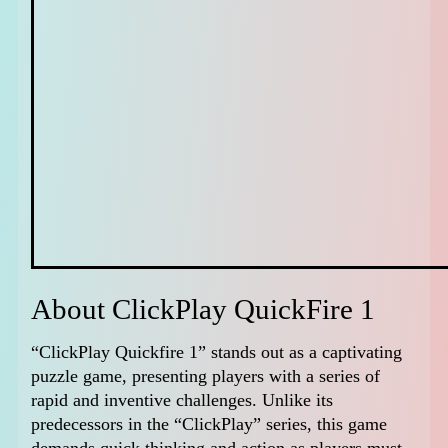
About ClickPlay QuickFire 1
“ClickPlay Quickfire 1” stands out as a captivating
puzzle game, presenting players with a series of
rapid and inventive challenges. Unlike its
predecessors in the “ClickPlay” series, this game