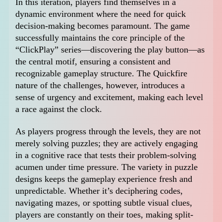
In this iteration, players find themselves in a
dynamic environment where the need for quick
decision-making becomes paramount. The game
successfully maintains the core principle of the
“ClickPlay” series—discovering the play button—as
the central motif, ensuring a consistent and
recognizable gameplay structure. The Quickfire
nature of the challenges, however, introduces a
sense of urgency and excitement, making each level
a race against the clock.
As players progress through the levels, they are not
merely solving puzzles; they are actively engaging
in a cognitive race that tests their problem-solving
acumen under time pressure. The variety in puzzle
designs keeps the gameplay experience fresh and
unpredictable. Whether it’s deciphering codes,
navigating mazes, or spotting subtle visual clues,
players are constantly on their toes, making split-