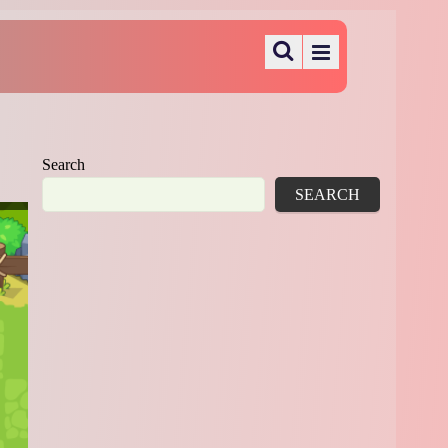
Search
SEARCH