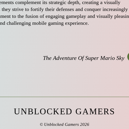
ments complement its strategic depth, creating a visually
they strive to fortify their defenses and conquer increasingly
tament to the fusion of engaging gameplay and visually pleasi
 and challenging mobile gaming experience.
The Adventure Of Super Mario Sky
UNBLOCKED GAMERS
©
Unblocked Gamers
2026