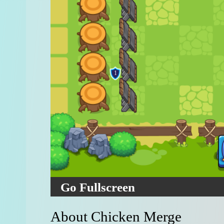
Go Fullscreen
About Chicken Merge