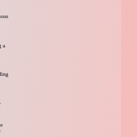
uous
g a
ding
e
he
f