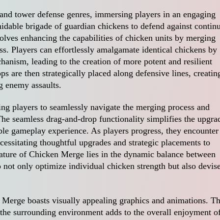
and tower defense genres, immersing players in an engaging
midable brigade of guardian chickens to defend against contin
olves enhancing the capabilities of chicken units by merging
ss. Players can effortlessly amalgamate identical chickens by
anism, leading to the creation of more potent and resilient
s are then strategically placed along defensive lines, creatin
g enemy assaults.
ing players to seamlessly navigate the merging process and
 The seamless drag-and-drop functionality simplifies the upgra
ble gameplay experience. As players progress, they encounter
essitating thoughtful upgrades and strategic placements to
ature of Chicken Merge lies in the dynamic balance between
 not only optimize individual chicken strength but also devis
 Merge boasts visually appealing graphics and animations. T
 the surrounding environment adds to the overall enjoyment o