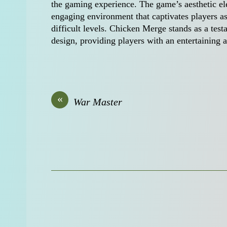
the gaming experience. The game’s aesthetic ele
engaging environment that captivates players as 
difficult levels. Chicken Merge stands as a tes
design, providing players with an entertaining
«
War Master