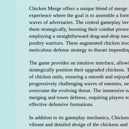
Chicken Merge offers a unique blend of merge 
experience where the goal is to assemble a for
waves of adversaries. The central gameplay inv
them strategically, boosting their combat prowe
employing a straightforward drag-and-drop mech
poultry warriors. These augmented chicken troop
meticulous defense strategy to thwart impendin
The game provides an intuitive interface, allow
strategically position their upgraded chickens.
of chicken units, ensuring a smooth and enjoya
progressively challenging waves of enemies, nec
overcome the evolving threat. The immersive n
merging and tower defense, requiring players to
effective defensive formations.
In addition to its gameplay mechanics, Chicken
vibrant and detailed design of the chickens and