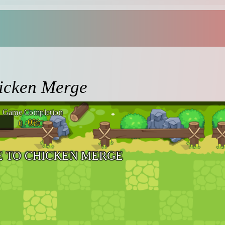
icken Merge