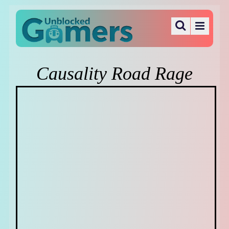
Causality Road Rage