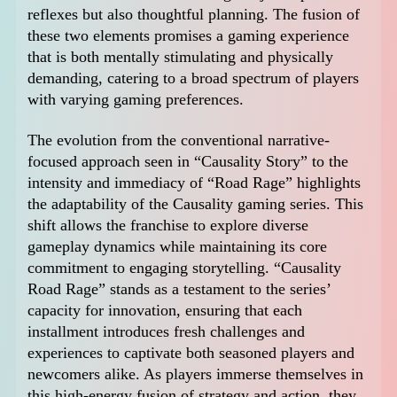
reflexes but also thoughtful planning. The fusion of
these two elements promises a gaming experience
that is both mentally stimulating and physically
demanding, catering to a broad spectrum of players
with varying gaming preferences.
The evolution from the conventional narrative-
focused approach seen in “Causality Story” to the
intensity and immediacy of “Road Rage” highlights
the adaptability of the Causality gaming series. This
shift allows the franchise to explore diverse
gameplay dynamics while maintaining its core
commitment to engaging storytelling. “Causality
Road Rage” stands as a testament to the series’
capacity for innovation, ensuring that each
installment introduces fresh challenges and
experiences to captivate both seasoned players and
newcomers alike. As players immerse themselves in
this high-energy fusion of strategy and action, they