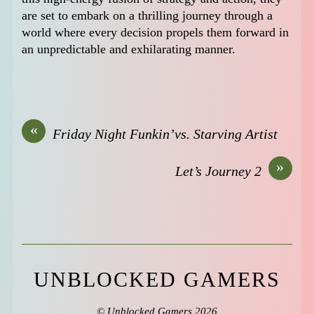
are set to embark on a thrilling journey through a
world where every decision propels them forward in
an unpredictable and exhilarating manner.
«
Friday Night Funkin’vs. Starving Artist
»
Let’s Journey 2
UNBLOCKED GAMERS
©
Unblocked Gamers
2026