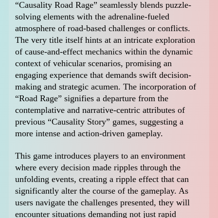
“Causality Road Rage” seamlessly blends puzzle-
solving elements with the adrenaline-fueled
atmosphere of road-based challenges or conflicts.
The very title itself hints at an intricate exploration
of cause-and-effect mechanics within the dynamic
context of vehicular scenarios, promising an
engaging experience that demands swift decision-
making and strategic acumen. The incorporation of
“Road Rage” signifies a departure from the
contemplative and narrative-centric attributes of
previous “Causality Story” games, suggesting a
more intense and action-driven gameplay.
This game introduces players to an environment
where every decision made ripples through the
unfolding events, creating a ripple effect that can
significantly alter the course of the gameplay. As
users navigate the challenges presented, they will
encounter situations demanding not just rapid