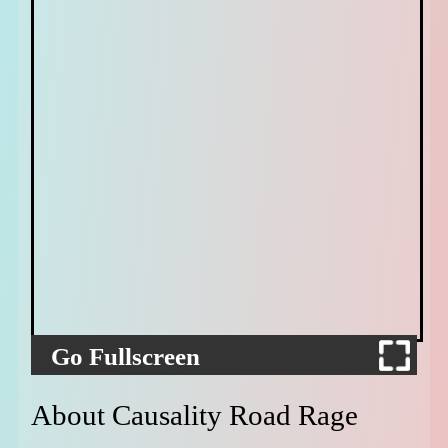
Go Fullscreen
About Causality Road Rage