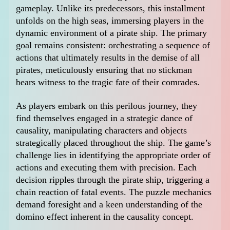
gameplay. Unlike its predecessors, this installment
unfolds on the high seas, immersing players in the
dynamic environment of a pirate ship. The primary
goal remains consistent: orchestrating a sequence of
actions that ultimately results in the demise of all
pirates, meticulously ensuring that no stickman
bears witness to the tragic fate of their comrades.
As players embark on this perilous journey, they
find themselves engaged in a strategic dance of
causality, manipulating characters and objects
strategically placed throughout the ship. The game’s
challenge lies in identifying the appropriate order of
actions and executing them with precision. Each
decision ripples through the pirate ship, triggering a
chain reaction of fatal events. The puzzle mechanics
demand foresight and a keen understanding of the
domino effect inherent in the causality concept.