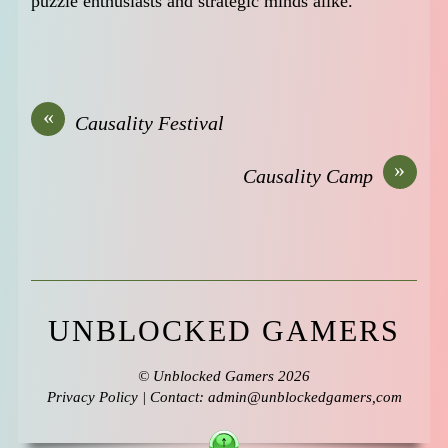
puzzle enthusiasts and strategic minds alike.
«
Causality Festival
»
Causality Camp
UNBLOCKED GAMERS
©
Unblocked Gamers
2026
Privacy Policy
| Contact: admin@unblockedgamers,com
↑