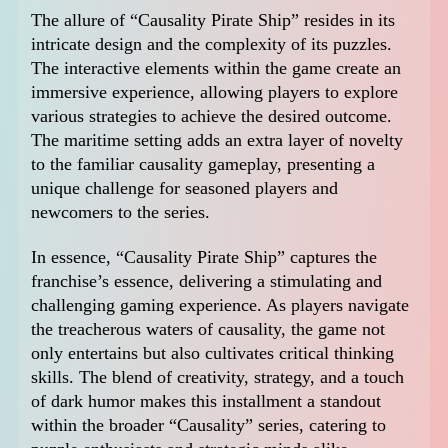
The allure of “Causality Pirate Ship” resides in its
intricate design and the complexity of its puzzles.
The interactive elements within the game create an
immersive experience, allowing players to explore
various strategies to achieve the desired outcome.
The maritime setting adds an extra layer of novelty
to the familiar causality gameplay, presenting a
unique challenge for seasoned players and
newcomers to the series.
In essence, “Causality Pirate Ship” captures the
franchise’s essence, delivering a stimulating and
challenging gaming experience. As players navigate
the treacherous waters of causality, the game not
only entertains but also cultivates critical thinking
skills. The blend of creativity, strategy, and a touch
of dark humor makes this installment a standout
within the broader “Causality” series, catering to