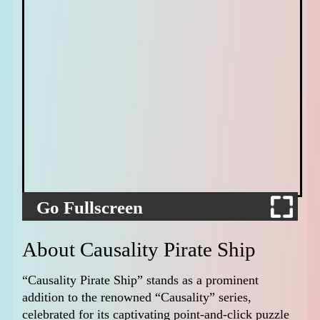
Go Fullscreen
About Causality Pirate Ship
“Causality Pirate Ship” stands as a prominent
addition to the renowned “Causality” series,
celebrated for its captivating point-and-click puzzle