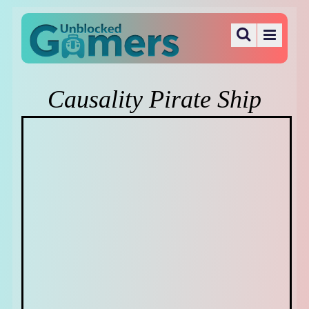
Causality Pirate Ship