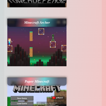
Minecraft Archer
Paper Minecraft