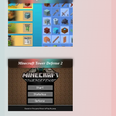
Minecraft Tower Defense 2