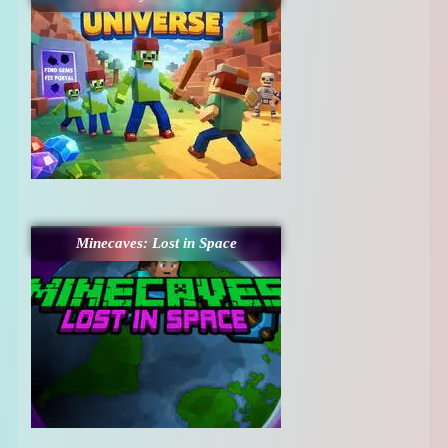
Minecaves: Lost in Space