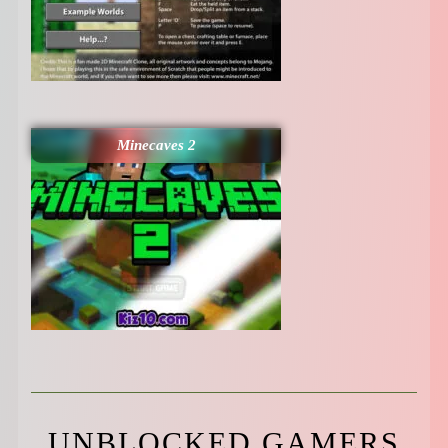
Minecaves 2
UNBLOCKED GAMERS