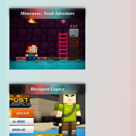
Minecaves: Noob Adventure
Blockpost Legacy