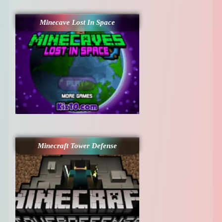
Minecave Lost In Space
Minecraft Tower Defense