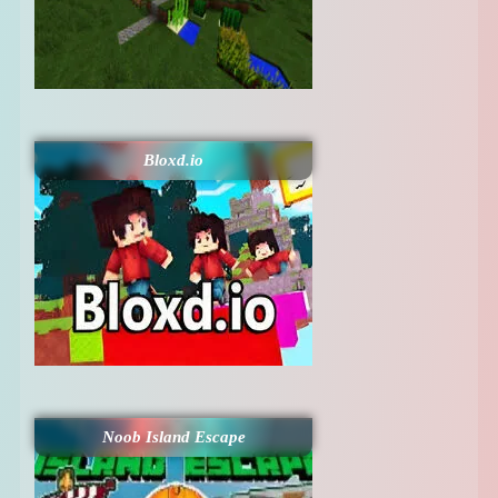
Bloxd.io
Noob Island Escape