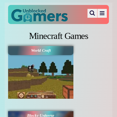
Minecraft Games
World Craft
Blocky Universe