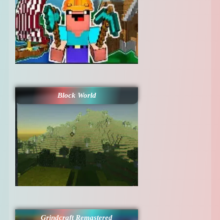
Block World
Grindcraft Remastered