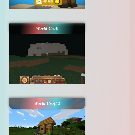
World Craft
World Craft 2