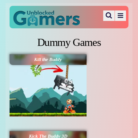
Dummy Games
Kill the Buddy
Kick The Buddy 3D