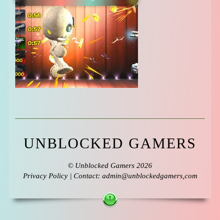
UNBLOCKED GAMERS
©
Unblocked Gamers
2026
Privacy Policy
| Contact: admin@unblockedgamers,com
↑