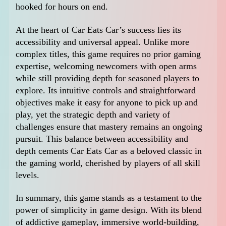
hooked for hours on end.
At the heart of Car Eats Car’s success lies its
accessibility and universal appeal. Unlike more
complex titles, this game requires no prior gaming
expertise, welcoming newcomers with open arms
while still providing depth for seasoned players to
explore. Its intuitive controls and straightforward
objectives make it easy for anyone to pick up and
play, yet the strategic depth and variety of
challenges ensure that mastery remains an ongoing
pursuit. This balance between accessibility and
depth cements Car Eats Car as a beloved classic in
the gaming world, cherished by players of all skill
levels.
In summary, this game stands as a testament to the
power of simplicity in game design. With its blend
of addictive gameplay, immersive world-building,