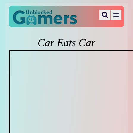
Car Eats Car