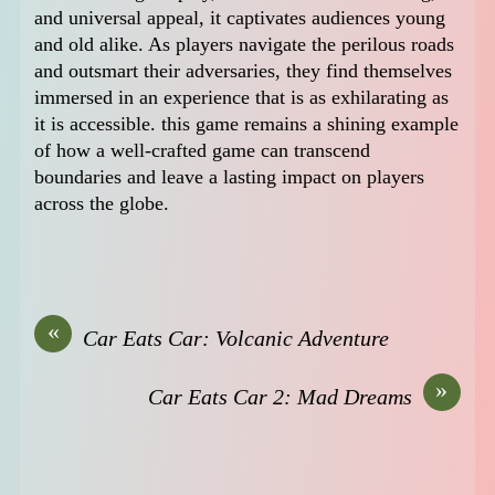
and universal appeal, it captivates audiences young
and old alike. As players navigate the perilous roads
and outsmart their adversaries, they find themselves
immersed in an experience that is as exhilarating as
it is accessible. this game remains a shining example
of how a well-crafted game can transcend
boundaries and leave a lasting impact on players
across the globe.
«
Car Eats Car: Volcanic Adventure
»
Car Eats Car 2: Mad Dreams