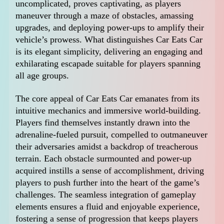
uncomplicated, proves captivating, as players
maneuver through a maze of obstacles, amassing
upgrades, and deploying power-ups to amplify their
vehicle’s prowess. What distinguishes Car Eats Car
is its elegant simplicity, delivering an engaging and
exhilarating escapade suitable for players spanning
all age groups.
The core appeal of Car Eats Car emanates from its
intuitive mechanics and immersive world-building.
Players find themselves instantly drawn into the
adrenaline-fueled pursuit, compelled to outmaneuver
their adversaries amidst a backdrop of treacherous
terrain. Each obstacle surmounted and power-up
acquired instills a sense of accomplishment, driving
players to push further into the heart of the game’s
challenges. The seamless integration of gameplay
elements ensures a fluid and enjoyable experience,
fostering a sense of progression that keeps players