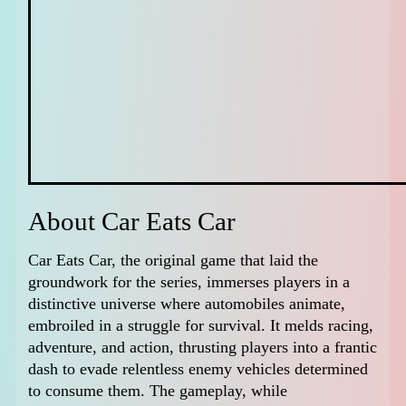
About Car Eats Car
Car Eats Car, the original game that laid the
groundwork for the series, immerses players in a
distinctive universe where automobiles animate,
embroiled in a struggle for survival. It melds racing,
adventure, and action, thrusting players into a frantic
dash to evade relentless enemy vehicles determined
to consume them. The gameplay, while