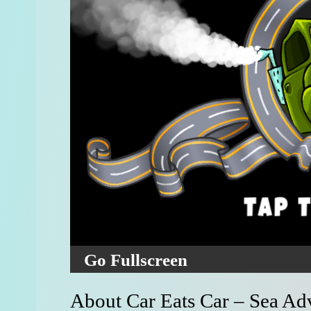
Go Fullscreen
About Car Eats Car – Sea Ad