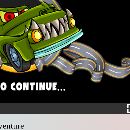
venture