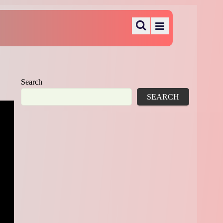
Search
SEARCH