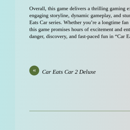
Overall, this game delivers a thrilling gaming ex
engaging storyline, dynamic gameplay, and stunn
Eats Car series. Whether you’re a longtime fan 
this game promises hours of excitement and ent
danger, discovery, and fast-paced fun in “Car 
«
Car Eats Car 2 Deluxe