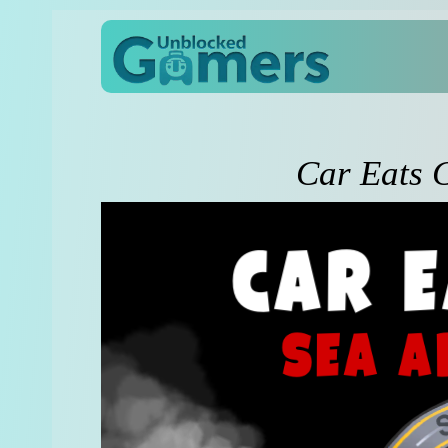
Car Eats 