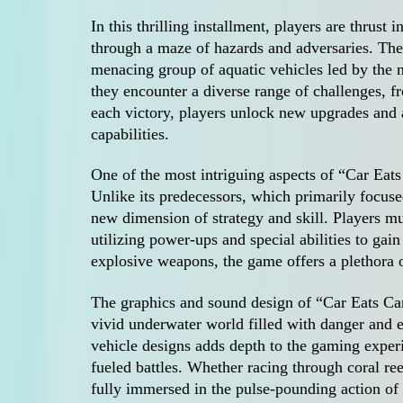
In this thrilling installment, players are thrust 
through a maze of hazards and adversaries. The 
menacing group of aquatic vehicles led by the n
they encounter a diverse range of challenges,
each victory, players unlock new upgrades and 
capabilities.
One of the most intriguing aspects of “Car Eat
Unlike its predecessors, which primarily focuse
new dimension of strategy and skill. Players mu
utilizing power-ups and special abilities to gai
explosive weapons, the game offers a plethora of
The graphics and sound design of “Car Eats Car
vivid underwater world filled with danger and e
vehicle designs adds depth to the gaming experi
fueled battles. Whether racing through coral re
fully immersed in the pulse-pounding action of 