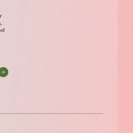
r
,
 of
»