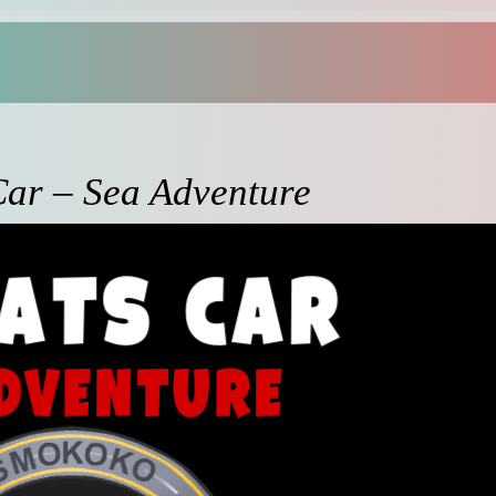
Car – Sea Adventure