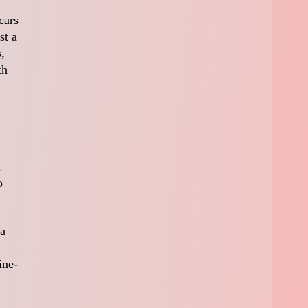
cars
st a
,
th
,
o
 a
ine-