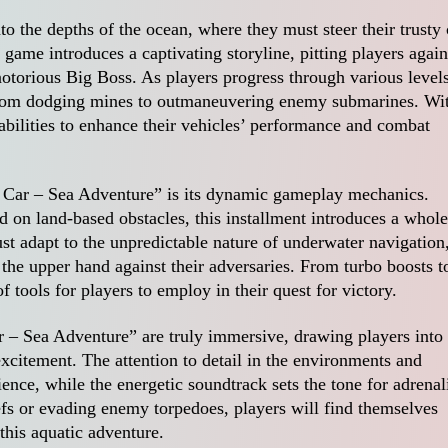
into the depths of the ocean, where they must steer their trusty 
game introduces a captivating storyline, pitting players again
otorious Big Boss. As players progress through various levels
 from dodging mines to outmaneuvering enemy submarines. Wi
abilities to enhance their vehicles’ performance and combat
s Car – Sea Adventure” is its dynamic gameplay mechanics.
d on land-based obstacles, this installment introduces a whole
st adapt to the unpredictable nature of underwater navigation
n the upper hand against their adversaries. From turbo boosts t
 tools for players to employ in their quest for victory.
 – Sea Adventure” are truly immersive, drawing players into
xcitement. The attention to detail in the environments and
ence, while the energetic soundtrack sets the tone for adrenal
efs or evading enemy torpedoes, players will find themselves
this aquatic adventure.