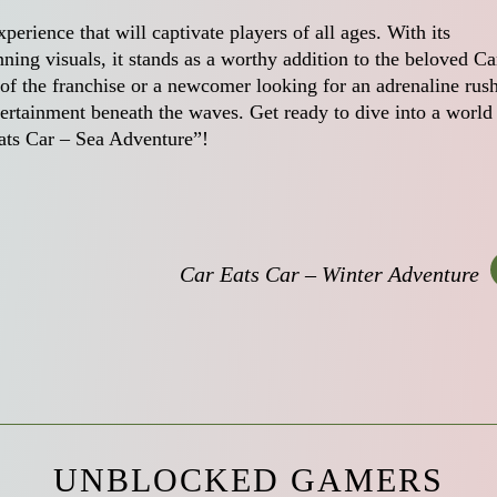
perience that will captivate players of all ages. With its
ing visuals, it stands as a worthy addition to the beloved Ca
of the franchise or a newcomer looking for an adrenaline rush
ertainment beneath the waves. Get ready to dive into a world
Eats Car – Sea Adventure”!
Car Eats Car – Winter Adventure
UNBLOCKED GAMERS