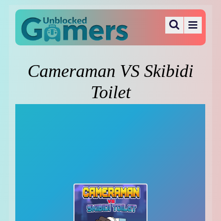
Cameraman VS Skibidi
Toilet