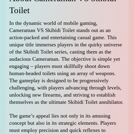
Toilet
In the dynamic world of mobile gaming,
Cameraman VS Skibidi Toilet stands out as an
action-packed and entertaining casual game. This
unique title immerses players in the quirky universe
of the Skibidi Toilet series, casting them as the
audacious Cameraman. The objective is simple yet
engaging – players must skillfully shoot down
human-headed toilets using an array of weapons.
The gameplay is designed to be progressively
challenging, with players advancing through levels,
unlocking new firearms, and striving to establish
themselves as the ultimate Skibidi Toilet annihilator.
The game’s appeal lies not only in its amusing
concept but also in its strategic elements. Players
must employ precision and quick reflexes to