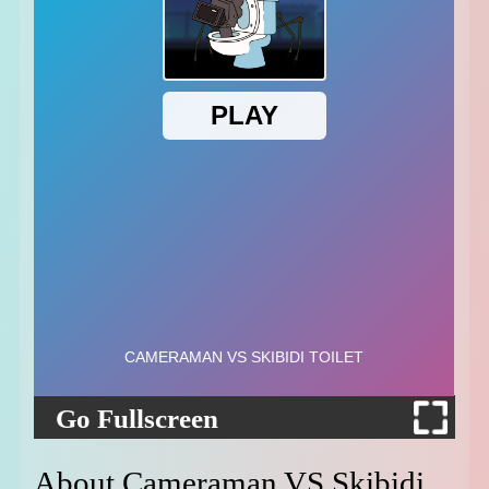
Go Fullscreen
About Cameraman VS Skibidi