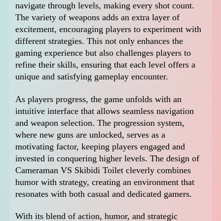
navigate through levels, making every shot count.
The variety of weapons adds an extra layer of
excitement, encouraging players to experiment with
different strategies. This not only enhances the
gaming experience but also challenges players to
refine their skills, ensuring that each level offers a
unique and satisfying gameplay encounter.
As players progress, the game unfolds with an
intuitive interface that allows seamless navigation
and weapon selection. The progression system,
where new guns are unlocked, serves as a
motivating factor, keeping players engaged and
invested in conquering higher levels. The design of
Cameraman VS Skibidi Toilet cleverly combines
humor with strategy, creating an environment that
resonates with both casual and dedicated gamers.
With its blend of action, humor, and strategic