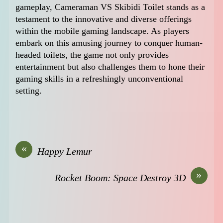
gameplay, Cameraman VS Skibidi Toilet stands as a
testament to the innovative and diverse offerings
within the mobile gaming landscape. As players
embark on this amusing journey to conquer human-
headed toilets, the game not only provides
entertainment but also challenges them to hone their
gaming skills in a refreshingly unconventional
setting.
«
Happy Lemur
»
Rocket Boom: Space Destroy 3D