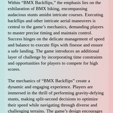
Within “BMX Backflips,” the emphasis lies on the
exhilaration of BMX biking, encompassing
audacious stunts amidst intricate courses. Executing
backflips and other intricate aerial maneuvers is
central to the game’s mechanics, demanding players
to master precise timing and maintain control.
Success hinges on the delicate management of speed
and balance to execute flips with finesse and ensure
a safe landing. The game introduces an additional
layer of challenge by incorporating time constraints
and opportunities for players to compete for high
scores.
The mechanics of “BMX Backflips” create a
dynamic and engaging experience. Players are
immersed in the thrill of performing gravity-defying
stunts, making split-second decisions to optimize
their speed while navigating through diverse and
challenging terrains. The game’s design encourages