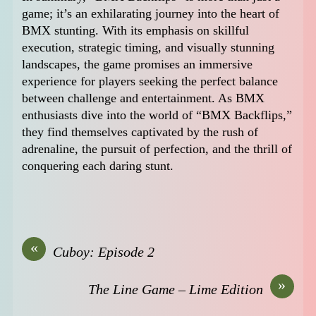
game; it’s an exhilarating journey into the heart of
BMX stunting. With its emphasis on skillful
execution, strategic timing, and visually stunning
landscapes, the game promises an immersive
experience for players seeking the perfect balance
between challenge and entertainment. As BMX
enthusiasts dive into the world of “BMX Backflips,”
they find themselves captivated by the rush of
adrenaline, the pursuit of perfection, and the thrill of
conquering each daring stunt.
«
Cuboy: Episode 2
»
The Line Game – Lime Edition