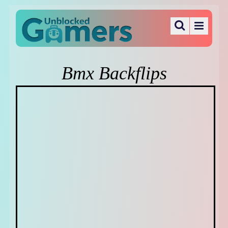
Bmx Backflips