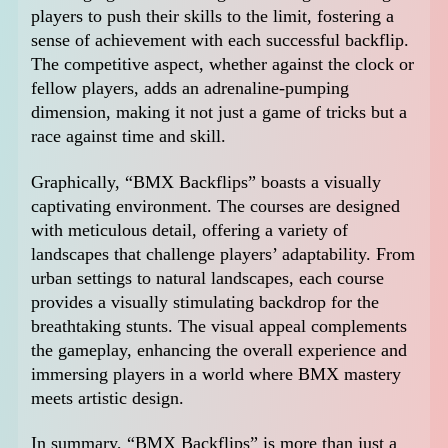
players to push their skills to the limit, fostering a
sense of achievement with each successful backflip.
The competitive aspect, whether against the clock or
fellow players, adds an adrenaline-pumping
dimension, making it not just a game of tricks but a
race against time and skill.
Graphically, “BMX Backflips” boasts a visually
captivating environment. The courses are designed
with meticulous detail, offering a variety of
landscapes that challenge players’ adaptability. From
urban settings to natural landscapes, each course
provides a visually stimulating backdrop for the
breathtaking stunts. The visual appeal complements
the gameplay, enhancing the overall experience and
immersing players in a world where BMX mastery
meets artistic design.
In summary, “BMX Backflips” is more than just a