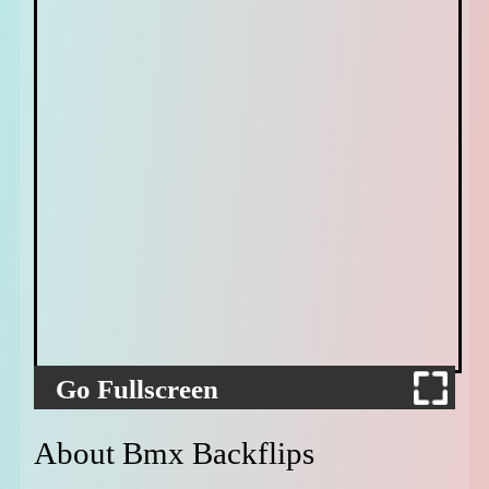
Go Fullscreen
About Bmx Backflips