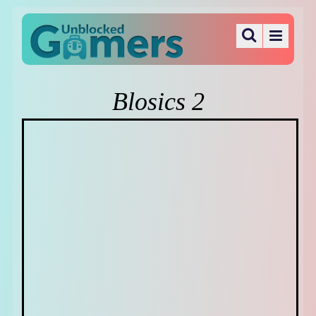
Blosics 2