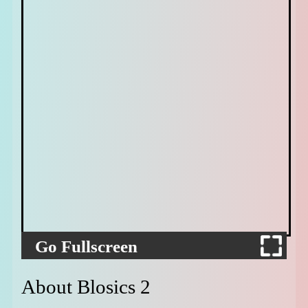
Go Fullscreen
About Blosics 2