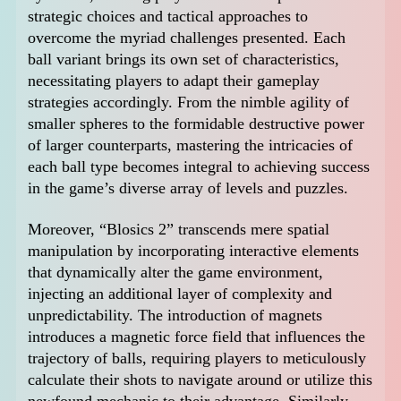
strategic choices and tactical approaches to
overcome the myriad challenges presented. Each
ball variant brings its own set of characteristics,
necessitating players to adapt their gameplay
strategies accordingly. From the nimble agility of
smaller spheres to the formidable destructive power
of larger counterparts, mastering the intricacies of
each ball type becomes integral to achieving success
in the game’s diverse array of levels and puzzles.
Moreover, “Blosics 2” transcends mere spatial
manipulation by incorporating interactive elements
that dynamically alter the game environment,
injecting an additional layer of complexity and
unpredictability. The introduction of magnets
introduces a magnetic force field that influences the
trajectory of balls, requiring players to meticulously
calculate their shots to navigate around or utilize this
newfound mechanic to their advantage. Similarly,