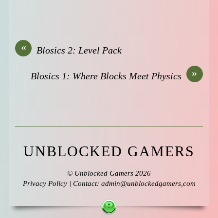
«
Blosics 2: Level Pack
»
Blosics 1: Where Blocks Meet Physics
UNBLOCKED GAMERS
©
Unblocked Gamers
2026
Privacy Policy
| Contact: admin@unblockedgamers,com
↑