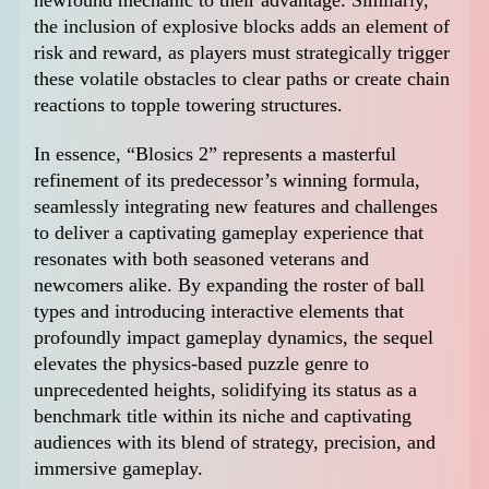
the inclusion of explosive blocks adds an element of
risk and reward, as players must strategically trigger
these volatile obstacles to clear paths or create chain
reactions to topple towering structures.
In essence, “Blosics 2” represents a masterful
refinement of its predecessor’s winning formula,
seamlessly integrating new features and challenges
to deliver a captivating gameplay experience that
resonates with both seasoned veterans and
newcomers alike. By expanding the roster of ball
types and introducing interactive elements that
profoundly impact gameplay dynamics, the sequel
elevates the physics-based puzzle genre to
unprecedented heights, solidifying its status as a
benchmark title within its niche and captivating
audiences with its blend of strategy, precision, and
immersive gameplay.