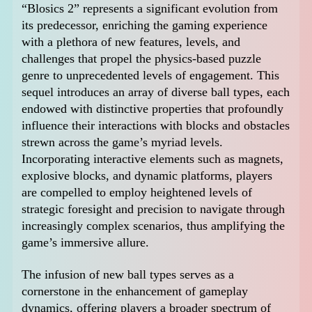
“Blosics 2” represents a significant evolution from
its predecessor, enriching the gaming experience
with a plethora of new features, levels, and
challenges that propel the physics-based puzzle
genre to unprecedented levels of engagement. This
sequel introduces an array of diverse ball types, each
endowed with distinctive properties that profoundly
influence their interactions with blocks and obstacles
strewn across the game’s myriad levels.
Incorporating interactive elements such as magnets,
explosive blocks, and dynamic platforms, players
are compelled to employ heightened levels of
strategic foresight and precision to navigate through
increasingly complex scenarios, thus amplifying the
game’s immersive allure.
The infusion of new ball types serves as a
cornerstone in the enhancement of gameplay
dynamics, offering players a broader spectrum of