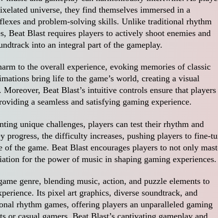
ixelated universe, they find themselves immersed in a
flexes and problem-solving skills. Unlike traditional rhythm
, Beat Blast requires players to actively shoot enemies and
undtrack into an integral part of the gameplay.
harm to the overall experience, evoking memories of classic
ations bring life to the game’s world, creating a visual
 Moreover, Beat Blast’s intuitive controls ensure that players
 providing a seamless and satisfying gaming experience.
nting unique challenges, players can test their rhythm and
 progress, the difficulty increases, pushing players to fine-t
e of the game. Beat Blast encourages players to not only mast
iation for the power of music in shaping gaming experiences.
 game genre, blending music, action, and puzzle elements to
rience. Its pixel art graphics, diverse soundtrack, and
ional rhythm games, offering players an unparalleled gaming
ts or casual gamers, Beat Blast’s captivating gameplay and