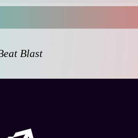
Beat Blast