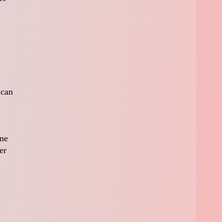
 can
une
er