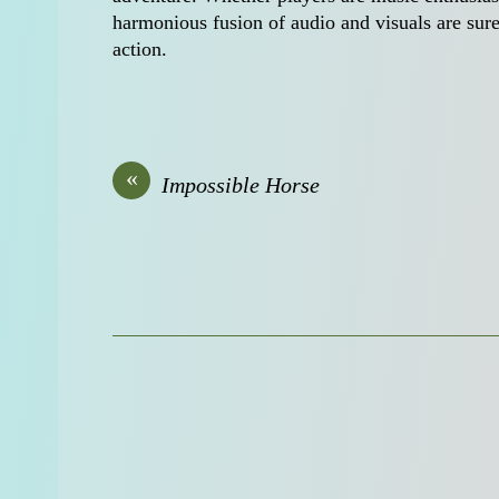
harmonious fusion of audio and visuals are sure
action.
«
Impossible Horse