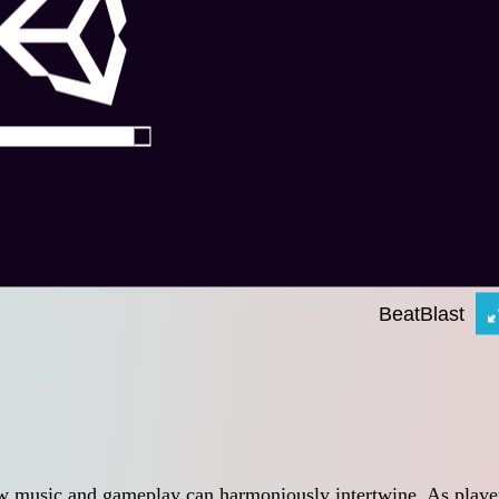
ow music and gameplay can harmoniously intertwine. As playe