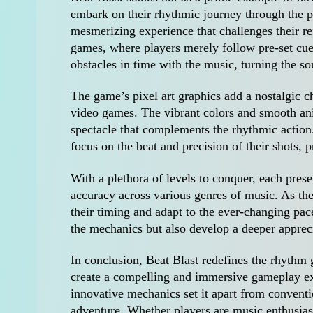
embark on their rhythmic journey through the p
mesmerizing experience that challenges their re
games, where players merely follow pre-set cues
obstacles in time with the music, turning the so
The game’s pixel art graphics add a nostalgic c
video games. The vibrant colors and smooth anim
spectacle that complements the rhythmic action.
focus on the beat and precision of their shots,
With a plethora of levels to conquer, each prese
accuracy across various genres of music. As they
their timing and adapt to the ever-changing pac
the mechanics but also develop a deeper apprec
In conclusion, Beat Blast redefines the rhythm
create a compelling and immersive gameplay expe
innovative mechanics set it apart from convent
adventure. Whether players are music enthusias