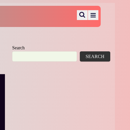
Search
SEARCH