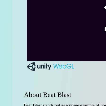
About Beat Blast
Beat Blast stands out as a prime example of h