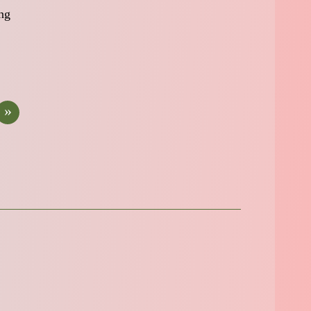
ing
»