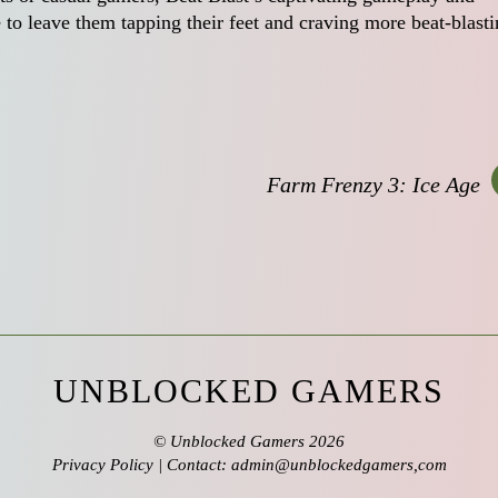
 to leave them tapping their feet and craving more beat-blast
Farm Frenzy 3: Ice Age
UNBLOCKED GAMERS
©
Unblocked Gamers
2026
Privacy Policy
| Contact: admin@unblockedgamers,com