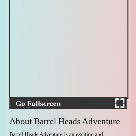
Go Fullscreen
About Barrel Heads Adventure
Barrel Heads Adventure is an exciting and