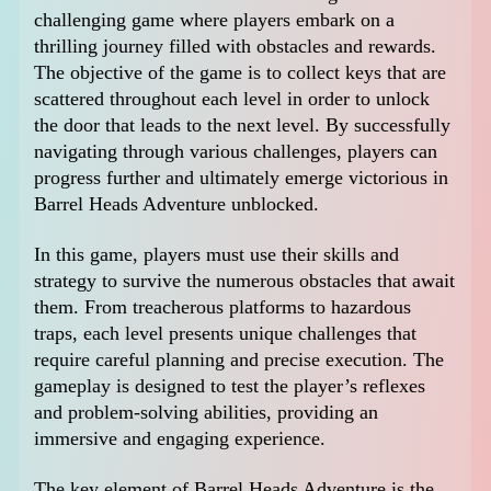
challenging game where players embark on a
thrilling journey filled with obstacles and rewards.
The objective of the game is to collect keys that are
scattered throughout each level in order to unlock
the door that leads to the next level. By successfully
navigating through various challenges, players can
progress further and ultimately emerge victorious in
Barrel Heads Adventure unblocked.
In this game, players must use their skills and
strategy to survive the numerous obstacles that await
them. From treacherous platforms to hazardous
traps, each level presents unique challenges that
require careful planning and precise execution. The
gameplay is designed to test the player’s reflexes
and problem-solving abilities, providing an
immersive and engaging experience.
The key element of Barrel Heads Adventure is the