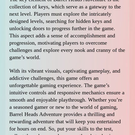
collection of keys, which serve as a gateway to the
next level. Players must explore the intricately
designed levels, searching for hidden keys and
unlocking doors to progress further in the game.
This aspect adds a sense of accomplishment and
progression, motivating players to overcome
challenges and explore every nook and cranny of the
game’s world.
With its vibrant visuals, captivating gameplay, and
addictive challenges, this game offers an
unforgettable gaming experience. The game’s
intuitive controls and responsive mechanics ensure a
smooth and enjoyable playthrough. Whether you’re
a seasoned gamer or new to the world of gaming,
Barrel Heads Adventure provides a thrilling and
rewarding adventure that will keep you entertained
for hours on end. So, put your skills to the test,