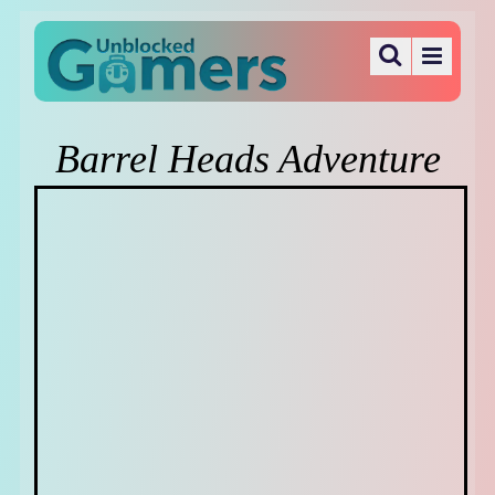
Barrel Heads Adventure