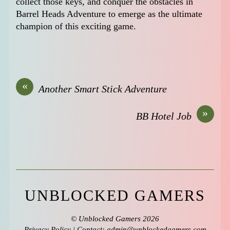
collect those keys, and conquer the obstacles in
Barrel Heads Adventure to emerge as the ultimate
champion of this exciting game.
«
Another Smart Stick Adventure
»
BB Hotel Job
UNBLOCKED GAMERS
©
Unblocked Gamers
2026
Privacy Policy
| Contact: admin@unblockedgamers,com