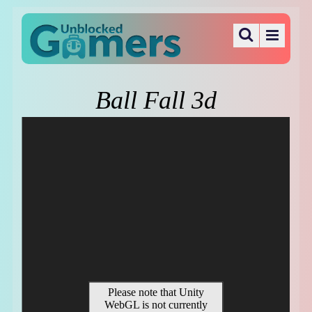
Ball Fall 3d