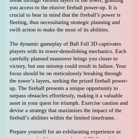
break through various layers of the tower, granting
you access to the elusive fireball power-up. It is
crucial to bear in mind that the fireball’s power is
fleeting, thus necessitating strategic planning and
swift action to make the most of its abilities.
The dynamic gameplay of Ball Fall 3D captivates
players with its tower-demolishing mechanics. Each
carefully planned maneuver brings you closer to
victory, but one misstep could result in failure. Your
focus should be on meticulously breaking through
the tower’s layers, seeking the prized fireball power-
up. The fireball presents a unique opportunity to
surpass obstacles effortlessly, making it a valuable
asset in your quest for triumph. Exercise caution and
devise a strategy that maximizes the impact of the
fireball’s abilities within the limited timeframe.
Prepare yourself for an exhilarating experience as