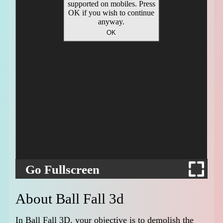
Go Fullscreen
About Ball Fall 3d
In Ball Fall 3D, your objective is to demolish the