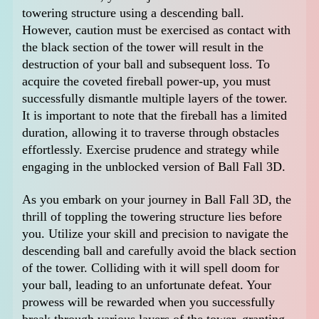
towering structure using a descending ball.
However, caution must be exercised as contact with
the black section of the tower will result in the
destruction of your ball and subsequent loss. To
acquire the coveted fireball power-up, you must
successfully dismantle multiple layers of the tower.
It is important to note that the fireball has a limited
duration, allowing it to traverse through obstacles
effortlessly. Exercise prudence and strategy while
engaging in the unblocked version of Ball Fall 3D.
As you embark on your journey in Ball Fall 3D, the
thrill of toppling the towering structure lies before
you. Utilize your skill and precision to navigate the
descending ball and carefully avoid the black section
of the tower. Colliding with it will spell doom for
your ball, leading to an unfortunate defeat. Your
prowess will be rewarded when you successfully