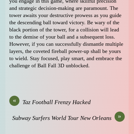
you engage in this game, where skillful precision
and strategic decision-making are paramount. The
tower awaits your destructive prowess as you guide
the descending ball toward victory. Be wary of the
black portion of the tower, for a collision will lead
to the demise of your ball and a subsequent loss.
However, if you can successfully dismantle multiple
layers, the coveted fireball power-up shall be yours
to wield. Stay focused, play smart, and embrace the
challenge of Ball Fall 3D unblocked.
«
Taz Football Frenzy Hacked
»
Subway Surfers World Tour New Orleans