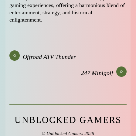
gaming experiences, offering a harmonious blend of
entertainment, strategy, and historical
enlightenment.
«
Offroad ATV Thunder
»
247 Minigolf
UNBLOCKED GAMERS
©
Unblocked Gamers
2026