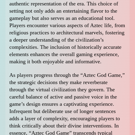
authentic representation of the era. This choice of
setting not only adds an entertaining flavor to the
gameplay but also serves as an educational tool.
Players encounter various aspects of Aztec life, from
religious practices to architectural marvels, fostering
a deeper understanding of the civilization’s
complexities. The inclusion of historically accurate
elements enhances the overall gaming experience,
making it both enjoyable and informative.
As players progress through the “Aztec God Game,”
the strategic decisions they make reverberate
through the virtual civilization they govern. The
careful balance of active and passive voice in the
game’s design ensures a captivating experience.
Infrequent but deliberate use of longer sentences
adds a layer of complexity, encouraging players to
think critically about their divine interventions. In
essence, “Aztec God Game” transcends typical