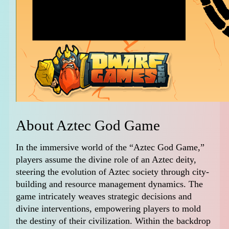
About Aztec God Game
In the immersive world of the “Aztec God Game,”
players assume the divine role of an Aztec deity,
steering the evolution of Aztec society through city-
building and resource management dynamics. The
game intricately weaves strategic decisions and
divine interventions, empowering players to mold
the destiny of their civilization. Within the backdrop