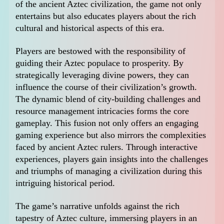
of the ancient Aztec civilization, the game not only
entertains but also educates players about the rich
cultural and historical aspects of this era.
Players are bestowed with the responsibility of
guiding their Aztec populace to prosperity. By
strategically leveraging divine powers, they can
influence the course of their civilization’s growth.
The dynamic blend of city-building challenges and
resource management intricacies forms the core
gameplay. This fusion not only offers an engaging
gaming experience but also mirrors the complexities
faced by ancient Aztec rulers. Through interactive
experiences, players gain insights into the challenges
and triumphs of managing a civilization during this
intriguing historical period.
The game’s narrative unfolds against the rich
tapestry of Aztec culture, immersing players in an