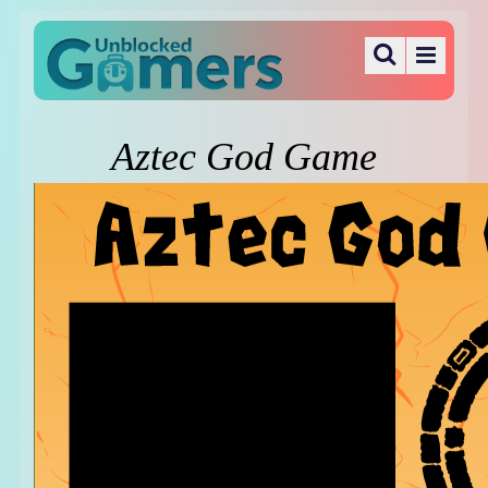
Aztec God Game