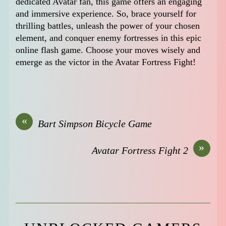
dedicated Avatar fan, this game offers an engaging
and immersive experience. So, brace yourself for
thrilling battles, unleash the power of your chosen
element, and conquer enemy fortresses in this epic
online flash game. Choose your moves wisely and
emerge as the victor in the Avatar Fortress Fight!
«
Bart Simpson Bicycle Game
»
Avatar Fortress Fight 2