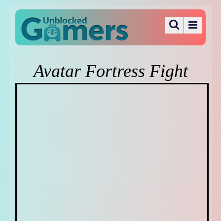
Avatar Fortress Fight