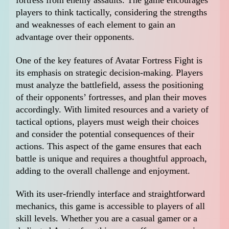
fortress from enemy assaults. The game encourages
players to think tactically, considering the strengths
and weaknesses of each element to gain an
advantage over their opponents.
One of the key features of Avatar Fortress Fight is
its emphasis on strategic decision-making. Players
must analyze the battlefield, assess the positioning
of their opponents’ fortresses, and plan their moves
accordingly. With limited resources and a variety of
tactical options, players must weigh their choices
and consider the potential consequences of their
actions. This aspect of the game ensures that each
battle is unique and requires a thoughtful approach,
adding to the overall challenge and enjoyment.
With its user-friendly interface and straightforward
mechanics, this game is accessible to players of all
skill levels. Whether you are a casual gamer or a