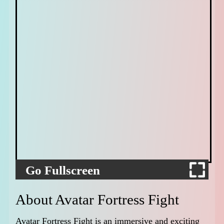
Go Fullscreen
About Avatar Fortress Fight
Avatar Fortress Fight is an immersive and exciting