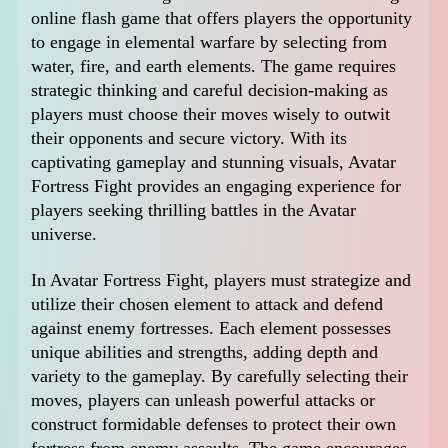
online flash game that offers players the opportunity
to engage in elemental warfare by selecting from
water, fire, and earth elements. The game requires
strategic thinking and careful decision-making as
players must choose their moves wisely to outwit
their opponents and secure victory. With its
captivating gameplay and stunning visuals, Avatar
Fortress Fight provides an engaging experience for
players seeking thrilling battles in the Avatar
universe.
In Avatar Fortress Fight, players must strategize and
utilize their chosen element to attack and defend
against enemy fortresses. Each element possesses
unique abilities and strengths, adding depth and
variety to the gameplay. By carefully selecting their
moves, players can unleash powerful attacks or
construct formidable defenses to protect their own