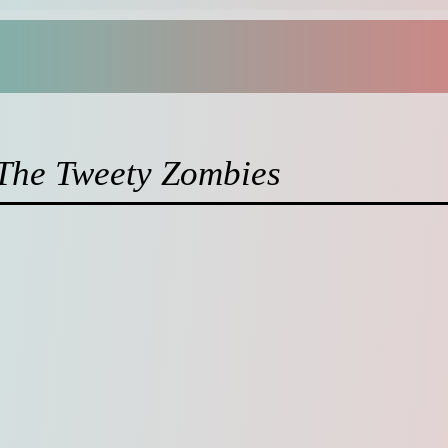
 The Tweety Zombies