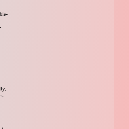
bie-
y
ly,
es