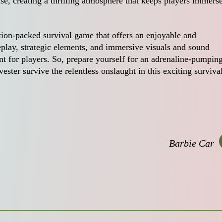
se, creating a thrilling atmosphere that keeps players immers
tion-packed survival game that offers an enjoyable and
play, strategic elements, and immersive visuals and sound
t for players. So, prepare yourself for an adrenaline-pumpin
ster survive the relentless onslaught in this exciting surviva
Barbie Car