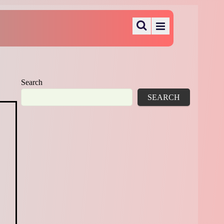
Search
SEARCH