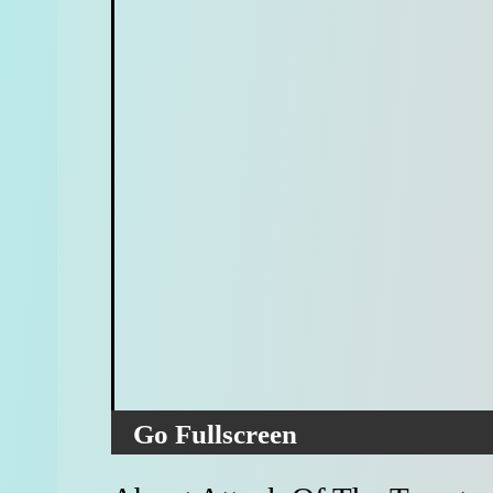
Go Fullscreen