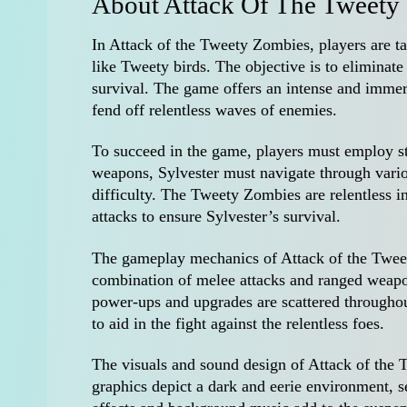
About Attack Of The Tweety
In Attack of the Tweety Zombies, players are ta
like Tweety birds. The objective is to elimina
survival. The game offers an intense and immers
fend off relentless waves of enemies.
To succeed in the game, players must employ st
weapons, Sylvester must navigate through vario
difficulty. The Tweety Zombies are relentless in
attacks to ensure Sylvester’s survival.
The gameplay mechanics of Attack of the Tweety
combination of melee attacks and ranged weapo
power-ups and upgrades are scattered throughou
to aid in the fight against the relentless foes.
The visuals and sound design of Attack of the
graphics depict a dark and eerie environment, 