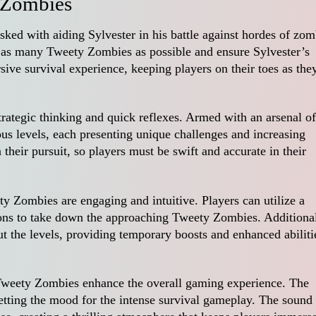
 Zombies
sked with aiding Sylvester in his battle against hordes of zom
te as many Tweety Zombies as possible and ensure Sylvester’s
ive survival experience, keeping players on their toes as the
rategic thinking and quick reflexes. Armed with an arsenal of
us levels, each presenting unique challenges and increasing
 their pursuit, so players must be swift and accurate in their
 Zombies are engaging and intuitive. Players can utilize a
ns to take down the approaching Tweety Zombies. Additional
t the levels, providing temporary boosts and enhanced abiliti
 Tweety Zombies enhance the overall gaming experience. The
setting the mood for the intense survival gameplay. The sound