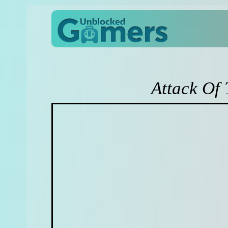
Attack Of