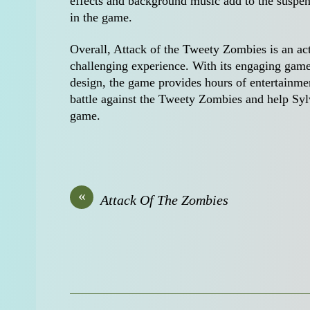
effects and background music add to the suspen
in the game.
Overall, Attack of the Tweety Zombies is an ac
challenging experience. With its engaging game
design, the game provides hours of entertainmen
battle against the Tweety Zombies and help Sylve
game.
«
Attack Of The Zombies