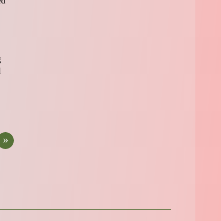
ed
g
l
»