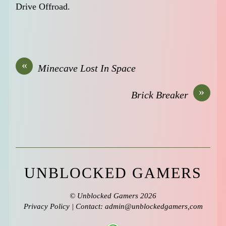
Drive Offroad.
«
Minecave Lost In Space
»
Brick Breaker
UNBLOCKED GAMERS
©
Unblocked Gamers
2026
Privacy Policy
| Contact: admin@unblockedgamers,com