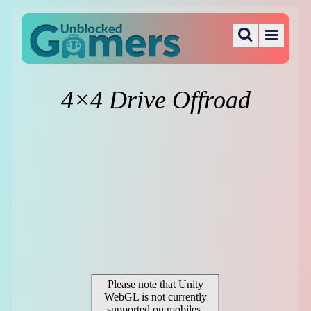
4×4 Drive Offroad