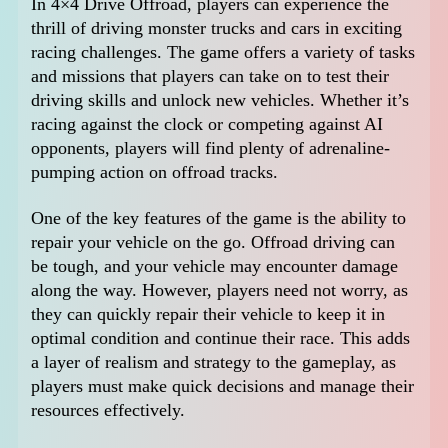
In 4×4 Drive Offroad, players can experience the
thrill of driving monster trucks and cars in exciting
racing challenges. The game offers a variety of tasks
and missions that players can take on to test their
driving skills and unlock new vehicles. Whether it’s
racing against the clock or competing against AI
opponents, players will find plenty of adrenaline-
pumping action on offroad tracks.
One of the key features of the game is the ability to
repair your vehicle on the go. Offroad driving can
be tough, and your vehicle may encounter damage
along the way. However, players need not worry, as
they can quickly repair their vehicle to keep it in
optimal condition and continue their race. This adds
a layer of realism and strategy to the gameplay, as
players must make quick decisions and manage their
resources effectively.