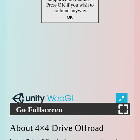
Go Fullscreen
About 4×4 Drive Offroad