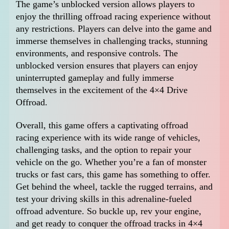
The game’s unblocked version allows players to
enjoy the thrilling offroad racing experience without
any restrictions. Players can delve into the game and
immerse themselves in challenging tracks, stunning
environments, and responsive controls. The
unblocked version ensures that players can enjoy
uninterrupted gameplay and fully immerse
themselves in the excitement of the 4×4 Drive
Offroad.
Overall, this game offers a captivating offroad
racing experience with its wide range of vehicles,
challenging tasks, and the option to repair your
vehicle on the go. Whether you’re a fan of monster
trucks or fast cars, this game has something to offer.
Get behind the wheel, tackle the rugged terrains, and
test your driving skills in this adrenaline-fueled
offroad adventure. So buckle up, rev your engine,
and get ready to conquer the offroad tracks in 4×4