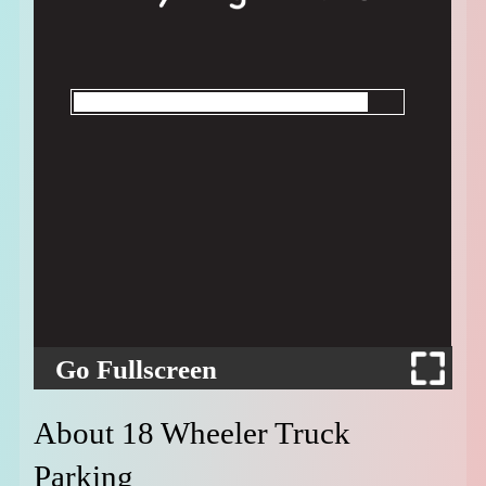
Go Fullscreen
About 18 Wheeler Truck
Parking