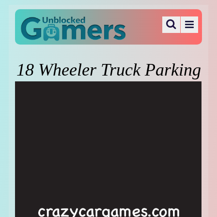
18 Wheeler Truck Parking