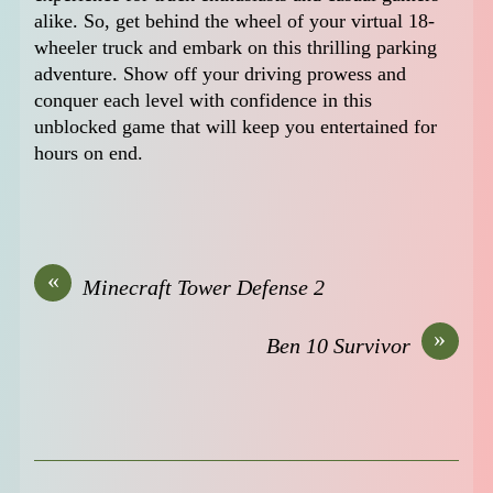
alike. So, get behind the wheel of your virtual 18-
wheeler truck and embark on this thrilling parking
adventure. Show off your driving prowess and
conquer each level with confidence in this
unblocked game that will keep you entertained for
hours on end.
«
Minecraft Tower Defense 2
»
Ben 10 Survivor