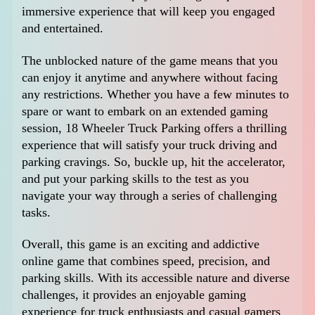
immersive experience that will keep you engaged
and entertained.
The unblocked nature of the game means that you
can enjoy it anytime and anywhere without facing
any restrictions. Whether you have a few minutes to
spare or want to embark on an extended gaming
session, 18 Wheeler Truck Parking offers a thrilling
experience that will satisfy your truck driving and
parking cravings. So, buckle up, hit the accelerator,
and put your parking skills to the test as you
navigate your way through a series of challenging
tasks.
Overall, this game is an exciting and addictive
online game that combines speed, precision, and
parking skills. With its accessible nature and diverse
challenges, it provides an enjoyable gaming
experience for truck enthusiasts and casual gamers