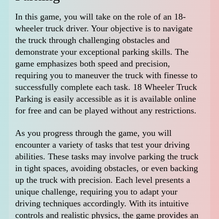
In this game, you will take on the role of an 18-
wheeler truck driver. Your objective is to navigate
the truck through challenging obstacles and
demonstrate your exceptional parking skills. The
game emphasizes both speed and precision,
requiring you to maneuver the truck with finesse to
successfully complete each task. 18 Wheeler Truck
Parking is easily accessible as it is available online
for free and can be played without any restrictions.
As you progress through the game, you will
encounter a variety of tasks that test your driving
abilities. These tasks may involve parking the truck
in tight spaces, avoiding obstacles, or even backing
up the truck with precision. Each level presents a
unique challenge, requiring you to adapt your
driving techniques accordingly. With its intuitive
controls and realistic physics, the game provides an