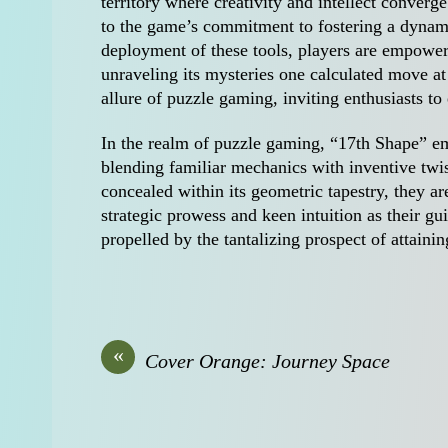
territory where creativity and intellect converg
to the game’s commitment to fostering a dynam
deployment of these tools, players are empowered
unraveling its mysteries one calculated move at
allure of puzzle gaming, inviting enthusiasts t
In the realm of puzzle gaming, “17th Shape” em
blending familiar mechanics with inventive twis
concealed within its geometric tapestry, they a
strategic prowess and keen intuition as their gu
propelled by the tantalizing prospect of attainin
«
Cover Orange: Journey Space