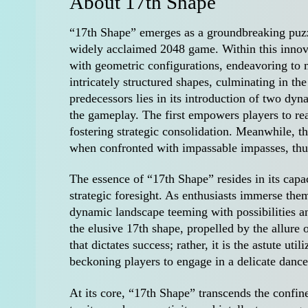
About 17th Shape
“17th Shape” emerges as a groundbreaking puzz
widely acclaimed 2048 game. Within this innov
with geometric configurations, endeavoring to
intricately structured shapes, culminating in t
predecessors lies in its introduction of two dyn
the gameplay. The first empowers players to re
fostering strategic consolidation. Meanwhile, th
when confronted with impassable impasses, thu
The essence of “17th Shape” resides in its capa
strategic foresight. As enthusiasts immerse them
dynamic landscape teeming with possibilities a
the elusive 17th shape, propelled by the allure 
that dictates success; rather, it is the astute u
beckoning players to engage in a delicate dance 
At its core, “17th Shape” transcends the confin