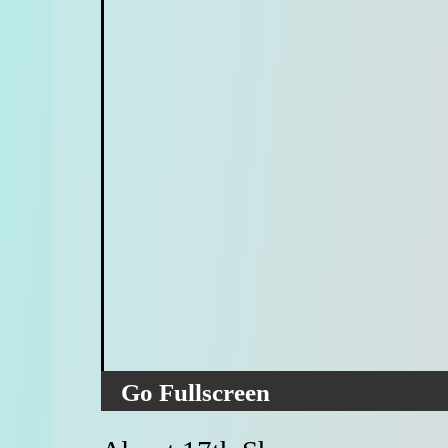
Go Fullscreen