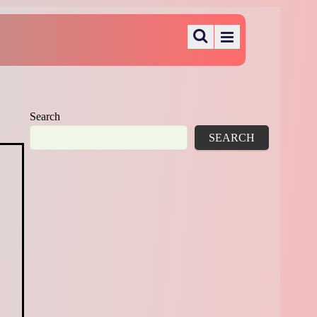
Search
SEARCH