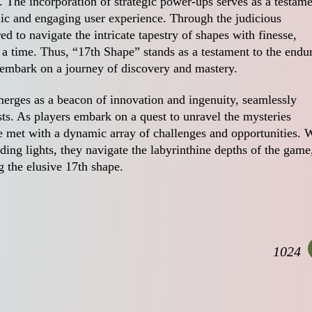
e. The incorporation of strategic power-ups serves as a testam
ic and engaging user experience. Through the judicious
 to navigate the intricate tapestry of shapes with finesse,
 a time. Thus, “17th Shape” stands as a testament to the endu
o embark on a journey of discovery and mastery.
erges as a beacon of innovation and ingenuity, seamlessly
ts. As players embark on a quest to unravel the mysteries
re met with a dynamic array of challenges and opportunities. 
iding lights, they navigate the labyrinthine depths of the game
g the elusive 17th shape.
1024