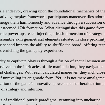
le endeavor, drawing upon the foundational mechanics of th
ative gameplay framework, participants maneuver tiles adorn
 merge them harmoniously and advance through a succession o
he esteemed 17th formation. What distinguishes this game from 
amic power-ups, each injecting a fresh dimension of strategy i
assemble akin geometrical elements situated in close proximit
e second imparts the ability to shuffle the board, offering resp
s enriching the gameplay experience.
city to captivate players through a fusion of spatial acumen a
selves in the intricacies of tile manipulation, they navigate a
nd challenges. With each calculated maneuver, they inch close
of unraveling its enigmatic form. Yet, it is not mere amalgama
tilization of the game’s innovative power-ups that heralds triump
of strategy and intuition.
es of traditional puzzle paradigms, venturing into uncharted