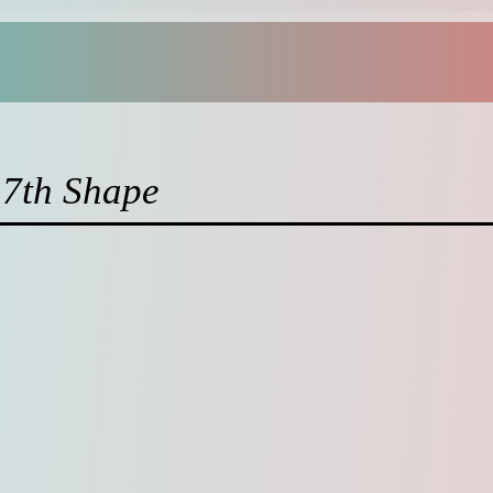
17th Shape