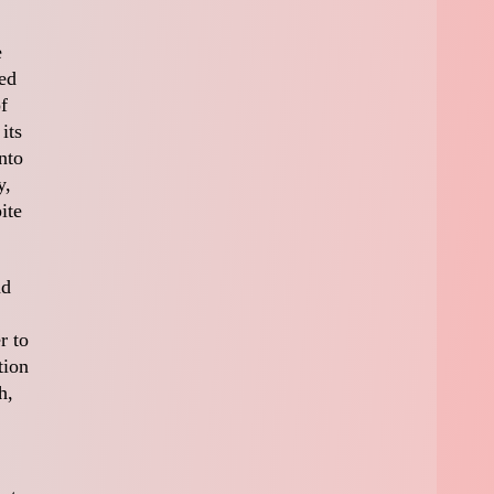
e
ed
f
its
nto
y,
ite
nd
r to
tion
h,