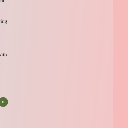
ent
ring
With
,
»